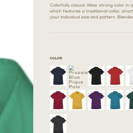
Colorfully casual. Wear strong color in 
which features a traditional collar, sho
your individual size and pattern. Blended
COLOR