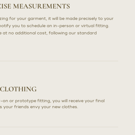
CISE MEASUREMENTS
ng for your garment, it will be made precisely to your
otify you to schedule an in-person or virtual fitting.
at no additional cost, following our standard
 CLOTHING
-on or prototype fitting, you will receive your final
s your friends envy your new clothes.