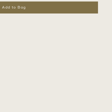
Add to Bag