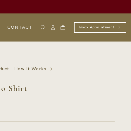
CONTACT
Book Appointment
Search
Sign
Cart
In
/
Register
duct.
How It Works
o Shirt