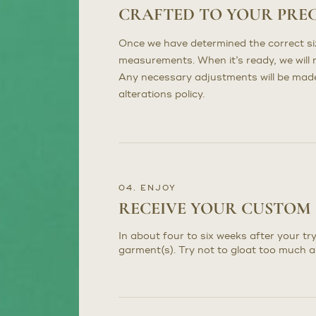
CRAFTED TO YOUR PRE
Once we have determined the correct sizi
measurements. When it’s ready, we will n
Any necessary adjustments will be made 
alterations policy.
04. ENJOY
RECEIVE YOUR CUSTOM
In about four to six weeks after your try
garment(s). Try not to gloat too much a