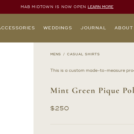
MAB MIDTOWN IS NOW OPEN
LEARN MORE
ACCESSORIES
WEDDINGS
JOURNAL
ABOUT
MENS
CASUAL SHIRTS
This is a custom made-to-measure pro
Mint Green Pique Pol
$
250