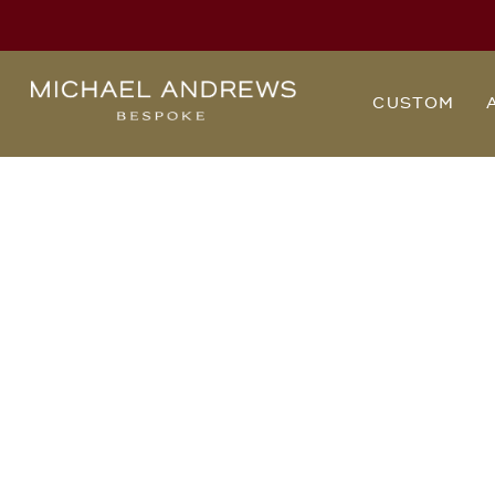
Michael
CUSTOM
Andrews
Bespoke,
New
York's
Most
Trusted
Custom
Tailor
Since
2006