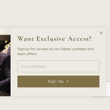
Clos
Want Exclusive Access?
New
Lette
Signup for access to our latest updates and
best offers.
Sign Up