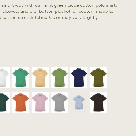
a smart way with our mint green pique cotton polo shirt,
rt-sleeves, and a 3-button placket, all custom made to
 cotton stretch fabric. Color may vary slightly.