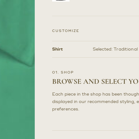
CUSTOMIZE
Shirt
Selected:
Traditional
Customize
Selections
01. SHOP
BROWSE AND SELECT Y
Each piece in the shop has been though
displayed in our recommended styling, 
preferences.