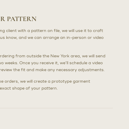
UR PATTERN
client with a pattern on file, we will use it to craft
us know, and we can arrange an in-person or video
dering from outside the New York area, we will send
wo weeks. Once you receive it, we’ll schedule a video
to review the fit and make any necessary adjustments.
poke orders, we will create a prototype garment
e exact shape of your pattern.