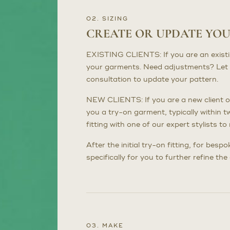
02. SIZING
CREATE OR UPDATE YO
EXISTING CLIENTS: If you are an existing 
your garments. Need adjustments? Let 
consultation to update your pattern.
NEW CLIENTS: If you are a new client or
you a try-on garment, typically within t
fitting with one of our expert stylists 
After the initial try-on fitting, for bes
specifically for you to further refine th
03. MAKE