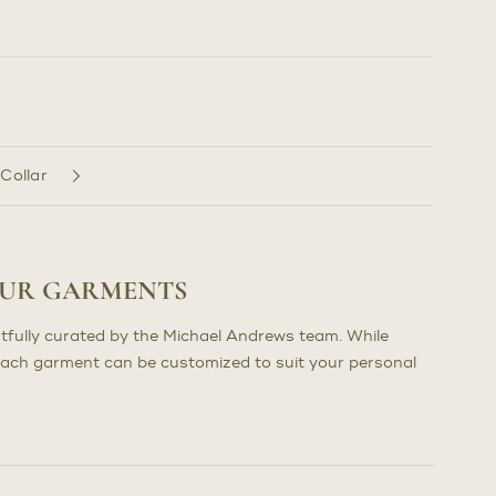
 Collar
OUR GARMENTS
tfully curated by the Michael Andrews team. While
each garment can be customized to suit your personal