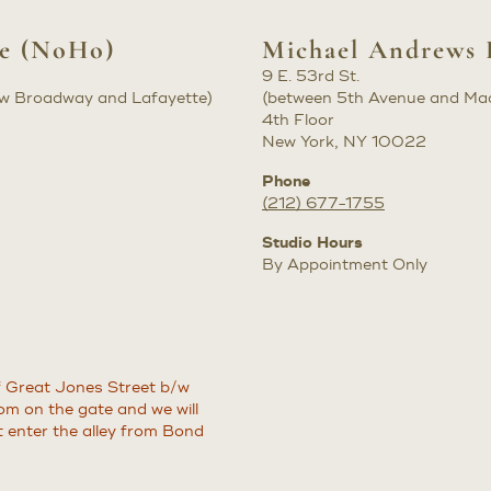
ke (NoHo)
Michael Andrews 
9 E. 53rd St.
b/w Broadway and Lafayette)
(between 5th Avenue and Ma
4th Floor
New York, NY 10022
Phone
(212) 677-1755
Studio Hours
By Appointment Only
of Great Jones Street b/w
m on the gate and we will
t enter the alley from Bond