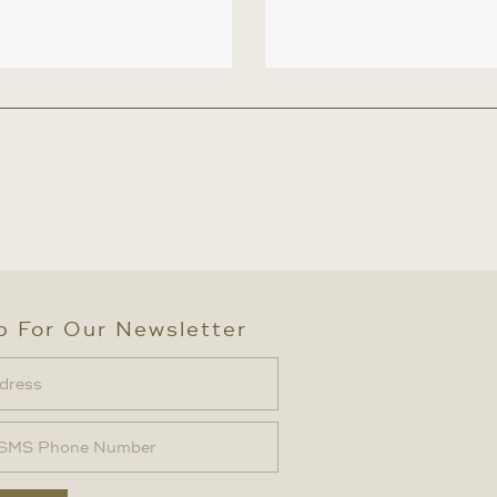
p For Our Newsletter