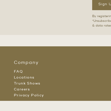
Sign 
By registeri
“Unsubscribe
& data rate
Company
FAQ
Locations
Trunk Shows
Careers
Privacy Policy