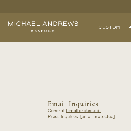
Previous
Michael
CUSTOM
Andrews
Bespoke,
New
York's
Most
Trusted
Custom
Tailor
Since
2006
Email Inquiries
General:
[email protected]
Press Inquiries:
[email protected]