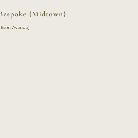
Bespoke (Midtown)
dison Avenue)