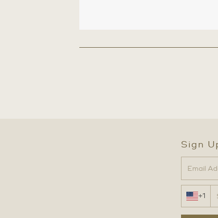
Sign U
+1