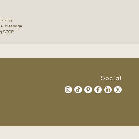
licking
ase. Message
ng STOP.
Social