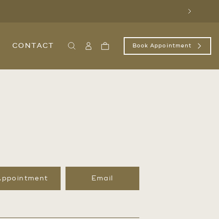
Next
CONTACT
Book Appointment
Search
Sign
Cart
In
/
Register
Appointment
Email