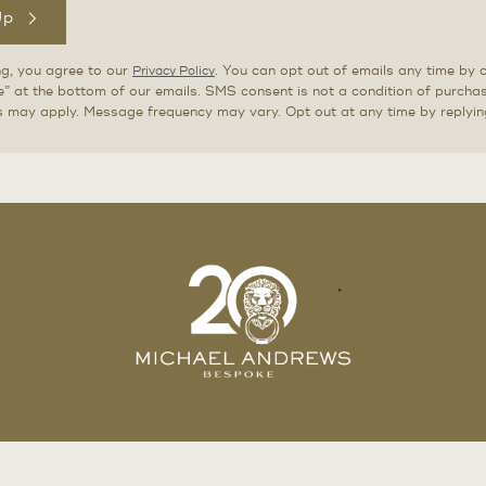
Up
ng, you agree to our
. You can opt out of emails any time by c
Privacy Policy
” at the bottom of our emails. SMS consent is not a condition of purch
s may apply. Message frequency may vary. Opt out at any time by replyi