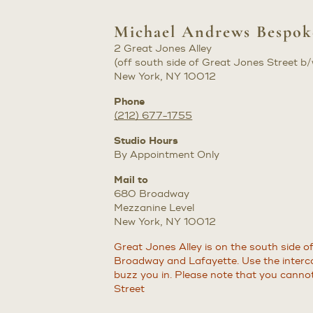
Michael Andrews Bespo
2 Great Jones Alley
(off south side of Great Jones Street 
New York, NY 10012
Phone
(212) 677-1755
Studio Hours
By Appointment Only
Mail to
680 Broadway
Mezzanine Level
New York, NY 10012
Great Jones Alley is on the south side 
Broadway and Lafayette. Use the interco
buzz you in. Please note that you canno
Street