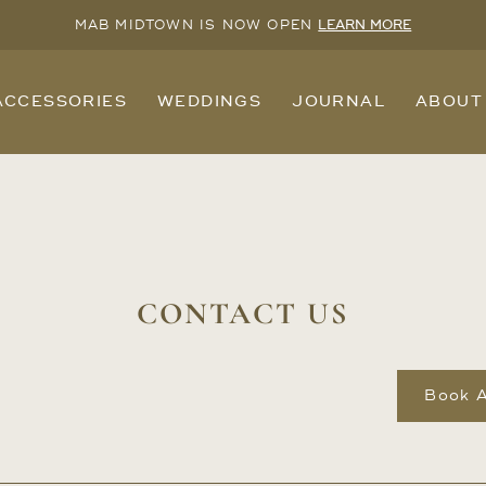
MAB MIDTOWN IS NOW OPEN
LEARN MORE
ACCESSORIES
WEDDINGS
JOURNAL
ABOUT
CONTACT US
Book 