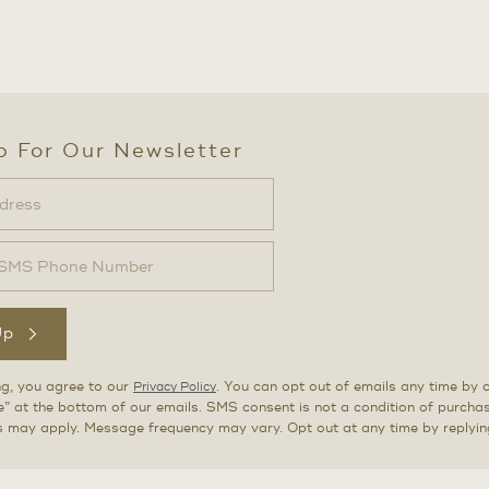
p For Our Newsletter
Up
ng, you agree to our
. You can opt out of emails any time by c
Privacy Policy
” at the bottom of our emails. SMS consent is not a condition of purch
s may apply. Message frequency may vary. Opt out at any time by replyi