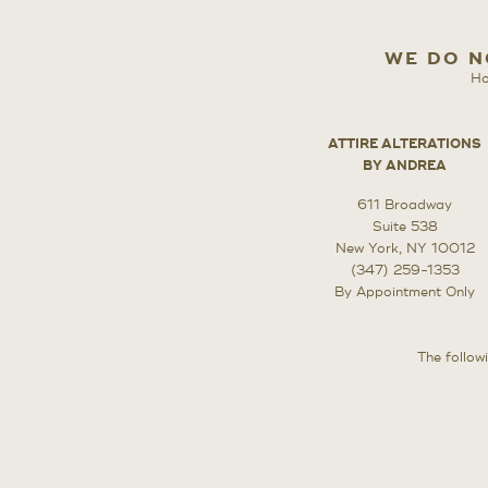
WE DO N
Ho
ATTIRE ALTERATIONS
BY ANDREA
611 Broadway
Suite 538
New York, NY 10012
(347) 259-1353
By Appointment Only
The followi