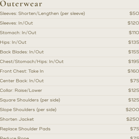
Outerwear
Sleeves: Shorten/Lengthen (per sleeve)
$5
Sleeves: In/Out
$12
Stomach: In/Out
$11
Hips: In/Out
$13
Back Blades: In/Out
$15
Chest/Stomach/Hips: In/Out
$19
Front Chest: Take In
$16
Center Back: In/Out
$7
Collar: Raise/Lower
$12
Square Shoulders (per side)
$12
Slope Shoulders (per side)
$20
Shorten Jacket
$25
Replace Shoulder Pads
$7
Reduce Rope
$7