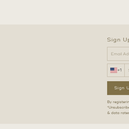
Sign U
+1
Sign 
By registeri
“Unsubscribe
& data rate