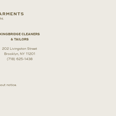
GARMENTS
ht.
KINGBRIDGE CLEANERS
& TAILORS
202 Livingston Street
Brooklyn, NY 11201
(718) 625-1438
hout notice.