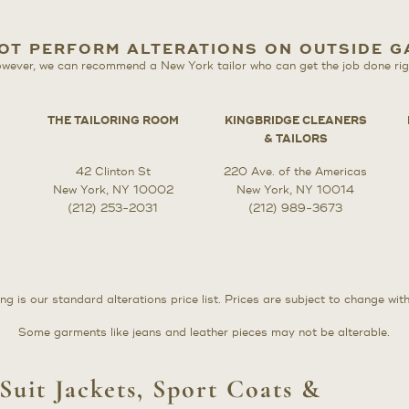
OT PERFORM ALTERATIONS ON OUTSIDE 
wever, we can recommend a New York tailor who can get the job done rig
THE TAILORING ROOM
KINGBRIDGE CLEANERS
& TAILORS
42 Clinton St
220 Ave. of the Americas
New York, NY 10002
New York, NY 10014
(212) 253-2031
(212) 989-3673
ng is our standard alterations price list. Prices are subject to change wit
Some garments like jeans and leather pieces may not be alterable.
Suit Jackets, Sport Coats &