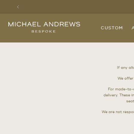
Previous
Michael
CUSTOM
Andrews
Bespoke,
New
York's
Most
Trusted
Custom
Tailor
Since
If any al
2006
We offer
For made-to-
delivery. These 
seat
We are not respon