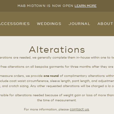
MAB MIDTOWN IS NOW OPEN
LEARN MORE
ACCESSORIES
WEDDINGS
JOURNAL
ABOUT
Alterations
terations are needed, we generally complete them in-house within one to 
 free alterations on all bespoke garments for three months after they are 
measure orders, we provide
one round
of complimentary alterations withi
include coat waist circumference, sleeve length, pant length, and adjustmen
, and crotch sizing. Any other requested alterations will be charged a
la c
sible for alterations needed because of weight gain or loss of more tha
the time of measurement.
contact us
For more information, please
.