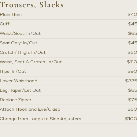
Trousers, Slacks
Plain Hem
$4
Cuff
$4
Waist/Seat: In/Out
$6
Seat Only: In/Out
$4
Crotch/Thigh: In/Out
$5
Waist, Seat & Crotch: In/Out
$11
Hips: In/Out
$9
Lower Waistband
$22
Leg: Taper/Let Out
$6
Replace Zipper
$7
Attach Hook and Eye/Clasp
$5
Change from Loops to Side Adjusters
$10