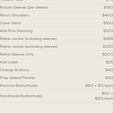
Rotate Sleeves (per sleeve)
$15
Recut Shoulders
$40
Close Vents
$10
Add Pick Stitching
$10
Reline Jacket (including sleeves)
$49
Reline Jacket (excluding sleeves)
$35
Reline Sleeves Only
$20
Add Label
$2
Change Buttons
$4
Prep Sleeve Placket
$3
Machine Buttonholes
$50 + $3/eac
$50 
Handmade Buttonholes
$20/eac