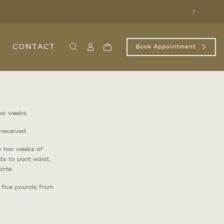
Next
CONTACT
Book Appointment
Search
Sign
Cart
In
/
Register
two weeks.
received.
n two weeks of
ts to pant waist,
arte
.
n five pounds from