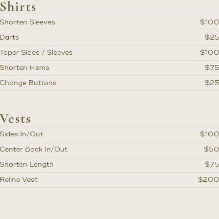
Shirts
Shorten Sleeves
$10
Darts
$2
Taper Sides / Sleeves
$10
Shorten Hems
$7
Change Buttons
$2
Vests
Sides In/Out
$10
Center Back In/Out
$5
Shorten Length
$7
Reline Vest
$20