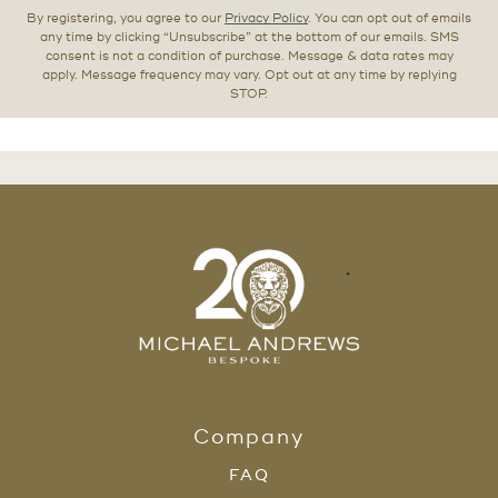
By registering, you agree to our
Privacy Policy
. You can opt out of emails
any time by clicking “Unsubscribe” at the bottom of our emails. SMS
consent is not a condition of purchase. Message & data rates may
apply. Message frequency may vary. Opt out at any time by replying
STOP.
Company
FAQ