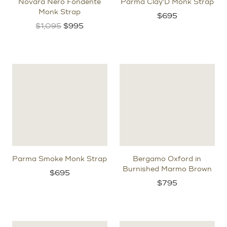
Novara Nero Fondente
Parma Clay'D Monk Strap
Monk Strap
$
695
Original
Current
$
1,095
$
995
price
price
was:
is:
$1,095.
$995.
Parma Smoke Monk Strap
Bergamo Oxford in
Burnished Marmo Brown
$
695
$
795