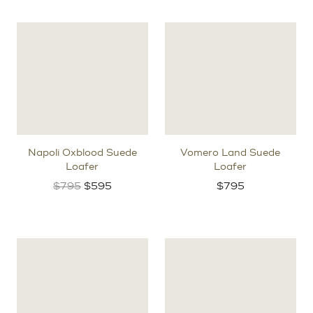
Napoli Oxblood Suede
Vomero Land Suede
Loafer
Loafer
Original
Current
$
795
$
595
$
795
price
price
was:
is:
$795.
$595.