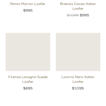
Rimini Marron Loafer
Brienza Cacao Italian
Loafer
$
995
Original
Current
$
1,095
$
995
price
price
was:
is:
$1,095.
$995.
Firenze Lavagna Suede
Livorno Nero Italian
Loafer
Loafer
$
695
$
1,095