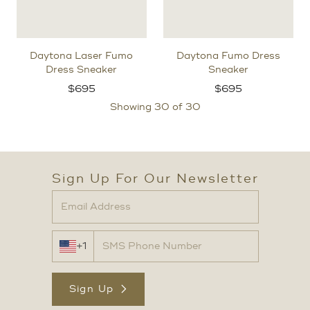
Daytona Laser Fumo
Daytona Fumo Dress
Dress Sneaker
Sneaker
$
695
$
695
Showing
30
of 30
Sign Up For Our Newsletter
+1
Sign Up