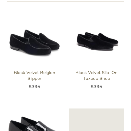
Black Velvet Belgian
Black Velvet Slip-On
Slipper
Tuxedo Shoe
$
395
$
395