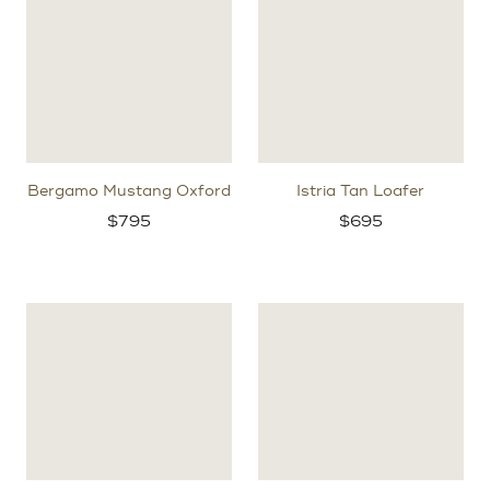
Bergamo Mustang Oxford
Istria Tan Loafer
$
795
$
695