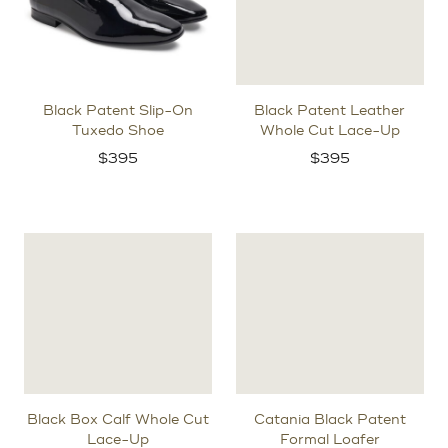
Black Patent Slip-On
Black Patent Leather
Tuxedo Shoe
Whole Cut Lace-Up
$
395
$
395
Black Box Calf Whole Cut
Catania Black Patent
Lace-Up
Formal Loafer