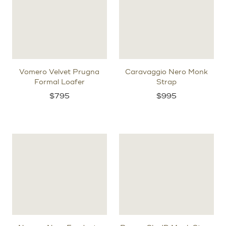
Vomero Velvet Prugna
Caravaggio Nero Monk
Formal Loafer
Strap
$
795
$
995