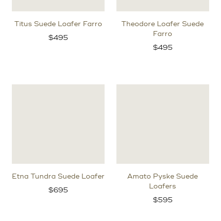
Titus Suede Loafer Farro
Theodore Loafer Suede
Farro
$
495
$
495
Etna Tundra Suede Loafer
Amato Pyske Suede
Loafers
$
695
$
595