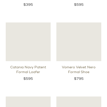
$
395
$
595
Catania Navy Patent
Vomero Velvet Nero
Formal Loafer
Formal Shoe
$
595
$
795