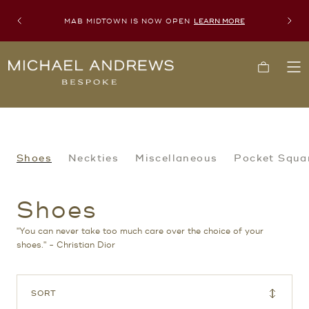
MAB MIDTOWN IS NOW OPEN
LEARN MORE
Previous
Next
Michael
Cart
To
Andrews
Me
Bespoke,
New
York's
Most
Trusted
Custom
Tailor
Shoes
Shoes
Neckties
Miscellaneous
Pocket Squa
Since
2006
Shoes
"You can never take too much care over the choice of your
shoes." - Christian Dior
SORT