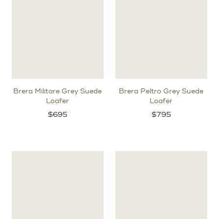
Brera Militare Grey Suede
Brera Peltro Grey Suede
Loafer
Loafer
$
695
$
795