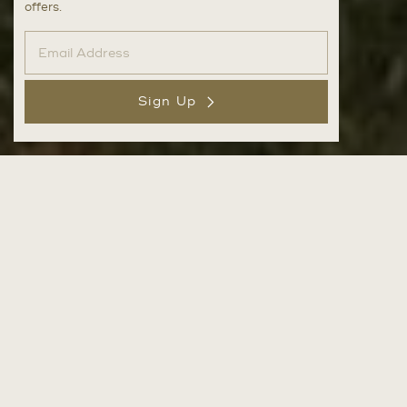
offers.
Sign Up