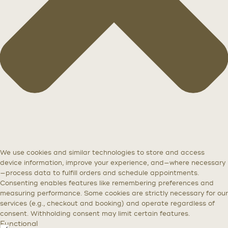
We use cookies and similar technologies to store and access
device information, improve your experience, and—where necessary
—process data to fulfill orders and schedule appointments.
Consenting enables features like remembering preferences and
measuring performance. Some cookies are strictly necessary for our
services (e.g., checkout and booking) and operate regardless of
consent. Withholding consent may limit certain features.
Functional