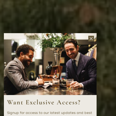
Close
News
Letter
Want Exclusive Access?
Signup for access to our latest updates and best