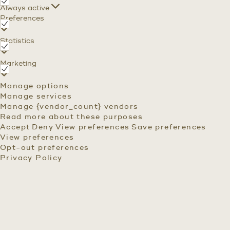
Functional
Always active
Preferences
Preferences
Statistics
Statistics
Marketing
Marketing
Manage options
Manage services
Manage {vendor_count} vendors
Read more about these purposes
Accept
Deny
View preferences
Save preferences
View preferences
Opt-out preferences
Privacy Policy