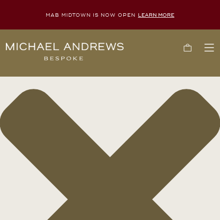
MAB MIDTOWN IS NOW OPEN
LEARN MORE
Manage Consent
Michael
Cart
To
Andrews
Me
Bespoke,
New
York's
Most
Trusted
Custom
Tailor
Since
2006