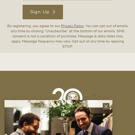
Sign Up
By registering, you agree to our
Privacy Policy
. You can opt out of emails
any time by clicking “Unsubscribe” at the bottom of our emails. SMS
consent is not a condition of purchase. Message & data rates may
apply. Message frequency may vary. Opt out at any time by replying
STOP.
Close
News
Letter