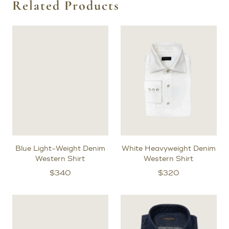
Related Products
Blue Light-Weight Denim
White Heavyweight Denim
Western Shirt
Western Shirt
$
340
$
320