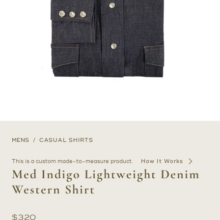
MENS
CASUAL SHIRTS
This is a custom made-to-measure product.
How It Works
Med Indigo Lightweight Denim
Western Shirt
$
320