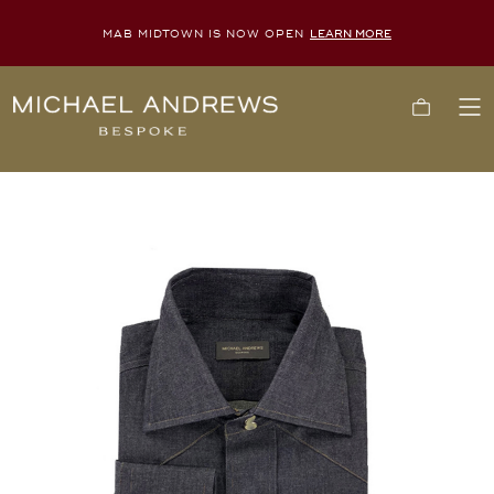
MAB MIDTOWN IS NOW OPEN
LEARN MORE
Michael
Cart
To
Andrews
Me
Bespoke,
New
York's
Most
Trusted
Custom
Tailor
Since
2006