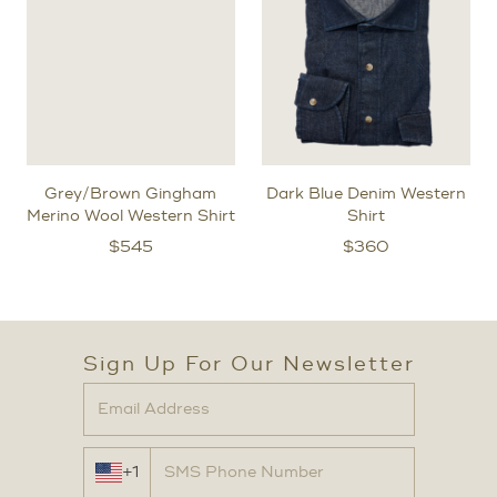
Grey/Brown Gingham
Dark Blue Denim Western
Merino Wool Western Shirt
Shirt
$
545
$
360
Sign Up For Our Newsletter
+1