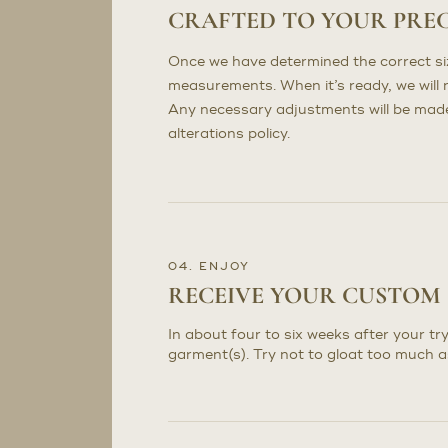
CRAFTED TO YOUR PRE
Once we have determined the correct sizi
measurements. When it’s ready, we will n
Any necessary adjustments will be made 
alterations policy.
04. ENJOY
RECEIVE YOUR CUSTOM
In about four to six weeks after your try
garment(s). Try not to gloat too much a