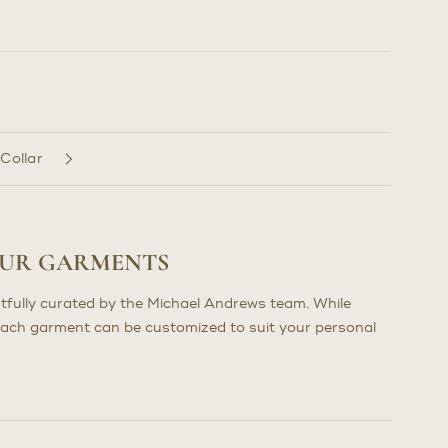
 Collar
OUR GARMENTS
tfully curated by the Michael Andrews team. While
each garment can be customized to suit your personal