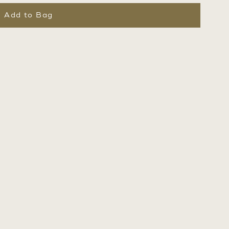
Add to Bag