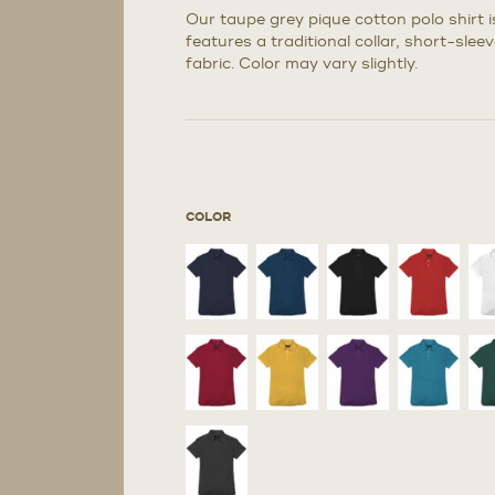
Our taupe grey pique cotton polo shirt i
features a traditional collar, short-sle
fabric. Color may vary slightly.
COLOR