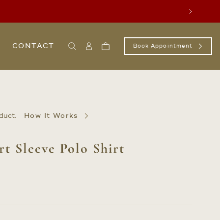
Next
CONTACT
Book Appointment
Search
Sign
Cart
In
/
Register
duct.
How It Works
rt Sleeve Polo Shirt