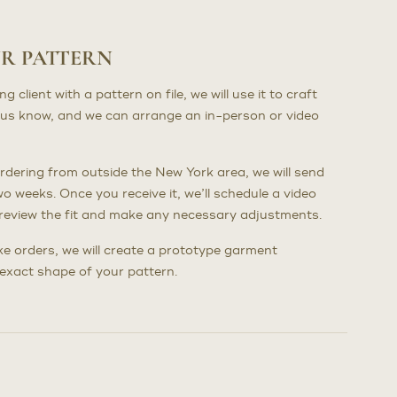
UR PATTERN
client with a pattern on file, we will use it to craft
us know, and we can arrange an in-person or video
dering from outside the New York area, we will send
wo weeks. Once you receive it, we’ll schedule a video
to review the fit and make any necessary adjustments.
poke orders, we will create a prototype garment
e exact shape of your pattern.