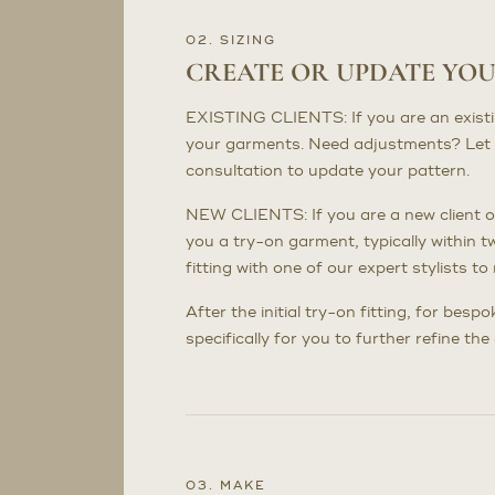
02. SIZING
CREATE OR UPDATE YO
EXISTING CLIENTS: If you are an existing 
your garments. Need adjustments? Let 
consultation to update your pattern.
NEW CLIENTS: If you are a new client or
you a try-on garment, typically within t
fitting with one of our expert stylists 
After the initial try-on fitting, for bes
specifically for you to further refine th
03. MAKE