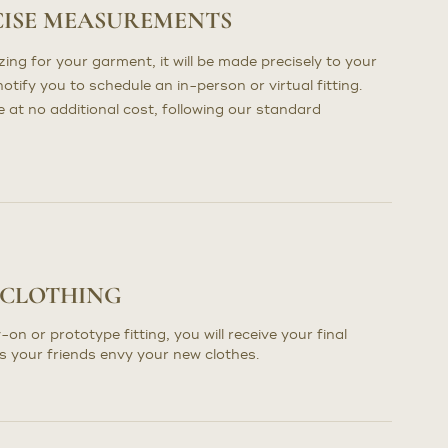
CISE MEASUREMENTS
ng for your garment, it will be made precisely to your
otify you to schedule an in-person or virtual fitting.
at no additional cost, following our standard
 CLOTHING
-on or prototype fitting, you will receive your final
s your friends envy your new clothes.