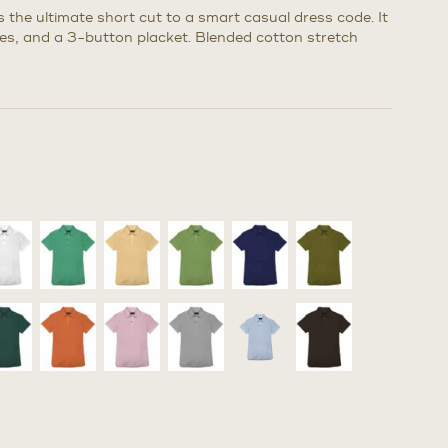
s the ultimate short cut to a smart casual dress code. It
eves, and a 3-button placket. Blended cotton stretch