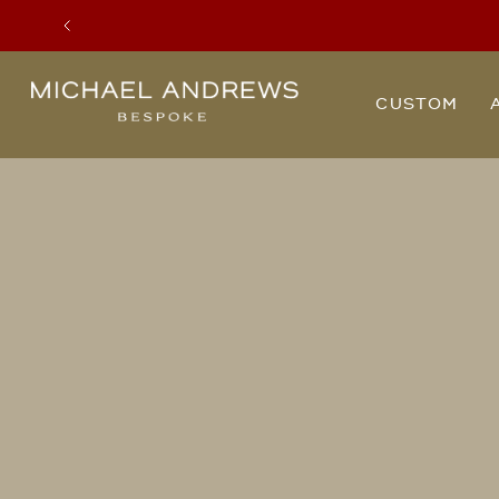
Previous
Michael
CUSTOM
Andrews
Bespoke,
New
York's
Most
Trusted
Custom
Tailor
Since
2006