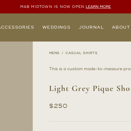
MAB MIDTOWN IS NOW OPEN
LEARN MORE
ACCESSORIES
WEDDINGS
JOURNAL
ABOUT
MENS
CASUAL SHIRTS
This is a custom made-to-measure pro
Light Grey Pique Sho
$
250