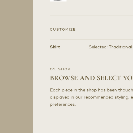
CUSTOMIZE
Shirt
Selected:
Traditional
Customize
Selections
01. SHOP
BROWSE AND SELECT Y
Each piece in the shop has been though
displayed in our recommended styling, 
preferences.