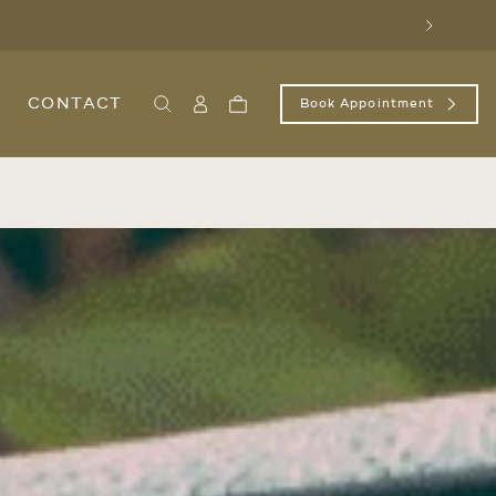
Next
CONTACT
Book Appointment
Search
Sign
Cart
In
/
Register