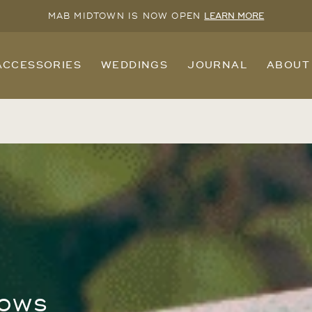
MAB MIDTOWN IS NOW OPEN
LEARN MORE
ACCESSORIES
WEDDINGS
JOURNAL
ABOUT
hows