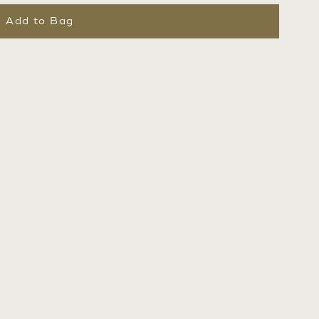
Add to Bag