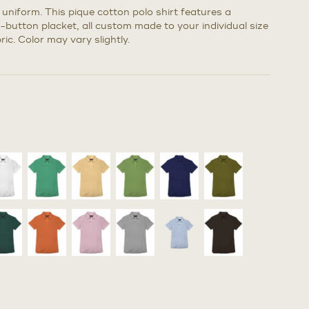
k uniform. This pique cotton polo shirt features a
3-button placket, all custom made to your individual size
ic. Color may vary slightly.