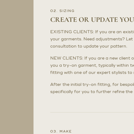
02. SIZING
CREATE OR UPDATE YO
EXISTING CLIENTS: If you are an existing 
your garments. Need adjustments? Let 
consultation to update your pattern.
NEW CLIENTS: If you are a new client or
you a try-on garment, typically within t
fitting with one of our expert stylists 
After the initial try-on fitting, for bes
specifically for you to further refine th
03. MAKE