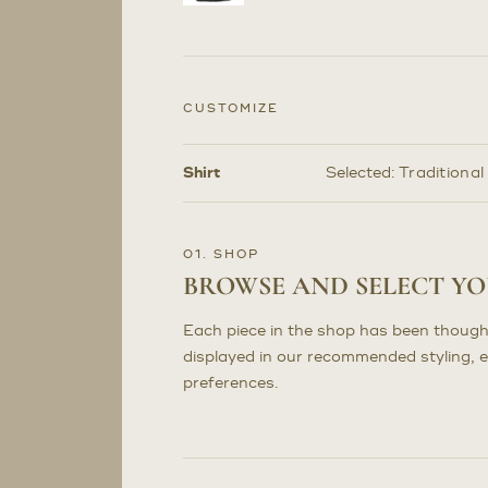
CUSTOMIZE
Shirt
Selected:
Traditional
Customize
Selections
01. SHOP
BROWSE AND SELECT Y
Each piece in the shop has been though
displayed in our recommended styling, 
preferences.