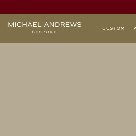
Previous
Michael
CUSTOM
Andrews
Bespoke,
New
York's
Most
Trusted
Custom
Tailor
Since
2006