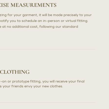
CISE MEASUREMENTS
ng for your garment, it will be made precisely to your
otify you to schedule an in-person or virtual fitting.
at no additional cost, following our standard
 CLOTHING
-on or prototype fitting, you will receive your final
s your friends envy your new clothes.