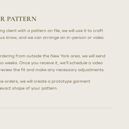
UR PATTERN
client with a pattern on file, we will use it to craft
us know, and we can arrange an in-person or video
dering from outside the New York area, we will send
wo weeks. Once you receive it, we’ll schedule a video
to review the fit and make any necessary adjustments.
poke orders, we will create a prototype garment
e exact shape of your pattern.