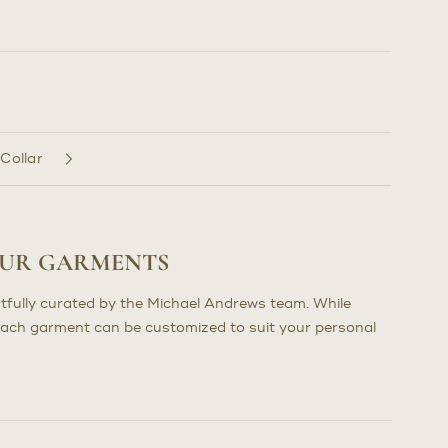
 Collar
OUR GARMENTS
tfully curated by the Michael Andrews team. While
each garment can be customized to suit your personal