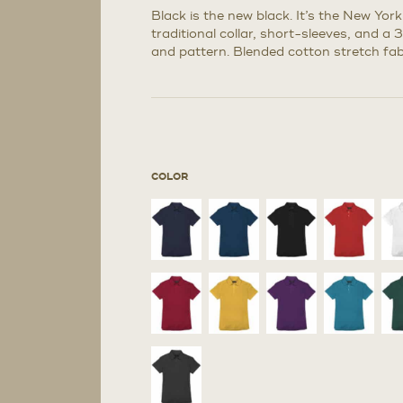
Black is the new black. It’s the New Yor
traditional collar, short-sleeves, and a 
and pattern. Blended cotton stretch fabr
COLOR