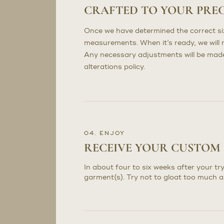
CRAFTED TO YOUR PRE
Once we have determined the correct sizi
measurements. When it’s ready, we will n
Any necessary adjustments will be made 
alterations policy.
04. ENJOY
RECEIVE YOUR CUSTOM
In about four to six weeks after your try
garment(s). Try not to gloat too much a