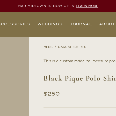
MAB MIDTOWN IS NOW OPEN
LEARN MORE
ACCESSORIES
WEDDINGS
JOURNAL
ABOUT
MENS
CASUAL SHIRTS
This is a custom made-to-measure pro
Black Pique Polo Shi
$
250