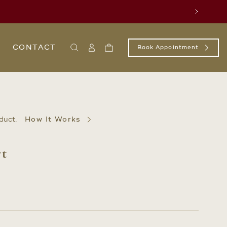
Next
CONTACT
Book Appointment
Search
Sign
Cart
In
/
Register
duct.
How It Works
rt