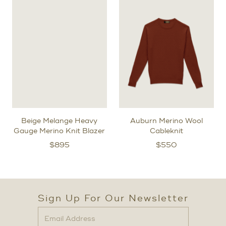
Beige Melange Heavy
Auburn Merino Wool
Gauge Merino Knit Blazer
Cableknit
$
895
$
550
Sign Up For Our Newsletter