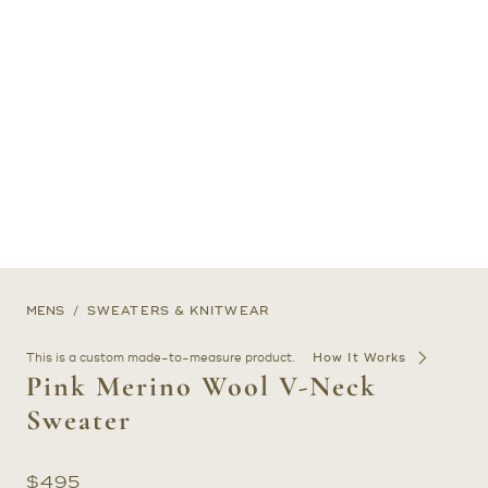
MENS
SWEATERS & KNITWEAR
This is a custom made-to-measure product.
How It Works
Pink Merino Wool V-Neck
Sweater
$
495