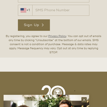
+1
Sign Up
By registering, you agree to our
Privacy Policy
. You can opt out of emails
any time by clicking “Unsubscribe” at the bottom of our emails. SMS
consent is not a condition of purchase. Message & data rates may
apply. Message frequency may vary. Opt out at any time by replying
STOP.
Close
News