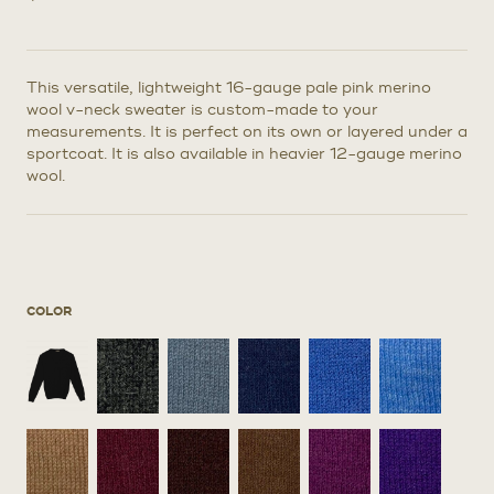
This versatile, lightweight 16-gauge pale pink merino
wool v-neck sweater is custom-made to your
measurements. It is perfect on its own or layered under a
sportcoat. It is also available in heavier 12-gauge merino
wool.
COLOR