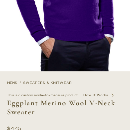
MENS
SWEATERS & KNITWEAR
This is a custom made-to-measure product.
How It Works
Eggplant Merino Wool V-Neck
Sweater
$
445