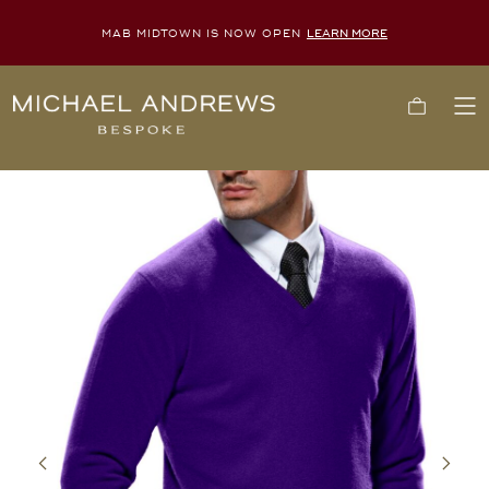
MAB MIDTOWN IS NOW OPEN
LEARN MORE
Michael
Cart
To
Andrews
Me
Bespoke,
New
York's
Most
Trusted
Custom
Tailor
Since
2006
Previous
Next