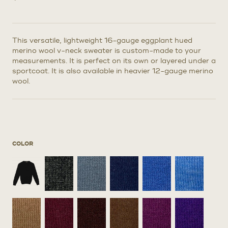
This versatile, lightweight 16-gauge eggplant hued
merino wool v-neck sweater is custom-made to your
measurements. It is perfect on its own or layered under a
sportcoat. It is also available in heavier 12-gauge merino
wool.
COLOR