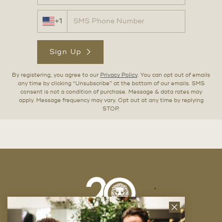
+1
Sign Up
By registering, you agree to our
Privacy Policy
. You can opt out of emails
any time by clicking “Unsubscribe” at the bottom of our emails. SMS
consent is not a condition of purchase. Message & data rates may
apply. Message frequency may vary. Opt out at any time by replying
STOP.
Close
News