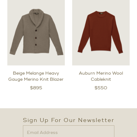
Beige Melange Heavy
Auburn Merino Wool
Gauge Merino Knit Blazer
Cableknit
$
895
$
550
Sign Up For Our Newsletter