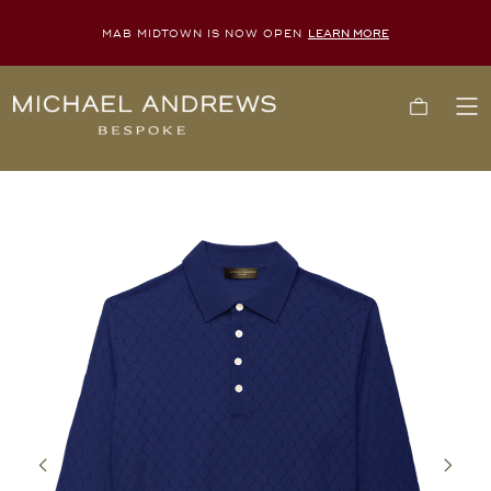
MAB MIDTOWN IS NOW OPEN
LEARN MORE
Michael
Cart
To
Andrews
Me
Bespoke,
New
York's
Most
Trusted
Custom
Tailor
Since
2006
Previous
Next