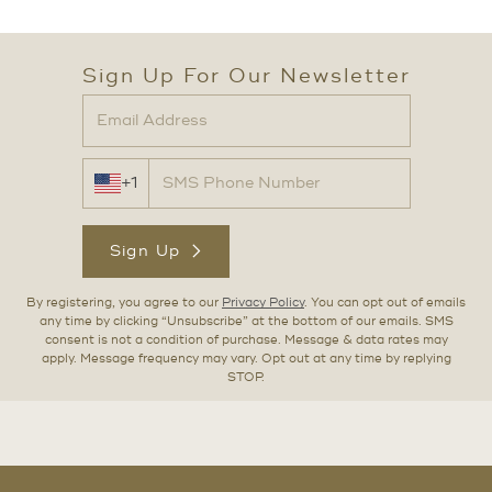
Sign Up For Our Newsletter
+1
Sign Up
By registering, you agree to our
Privacy Policy
. You can opt out of emails
any time by clicking “Unsubscribe” at the bottom of our emails. SMS
consent is not a condition of purchase. Message & data rates may
apply. Message frequency may vary. Opt out at any time by replying
STOP.