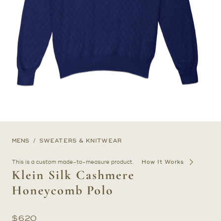
MENS
SWEATERS & KNITWEAR
This is a custom made-to-measure product.
How It Works
Klein Silk Cashmere
Honeycomb Polo
$
620