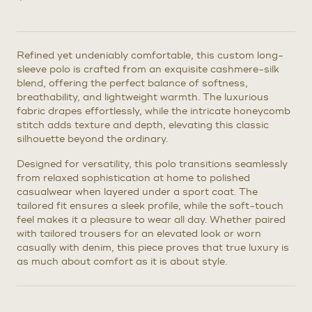
Refined yet undeniably comfortable, this custom long-
sleeve polo is crafted from an exquisite cashmere-silk
blend, offering the perfect balance of softness,
breathability, and lightweight warmth. The luxurious
fabric drapes effortlessly, while the intricate honeycomb
stitch adds texture and depth, elevating this classic
silhouette beyond the ordinary.
Designed for versatility, this polo transitions seamlessly
from relaxed sophistication at home to polished
casualwear when layered under a sport coat. The
tailored fit ensures a sleek profile, while the soft-touch
feel makes it a pleasure to wear all day. Whether paired
with tailored trousers for an elevated look or worn
casually with denim, this piece proves that true luxury is
as much about comfort as it is about style.