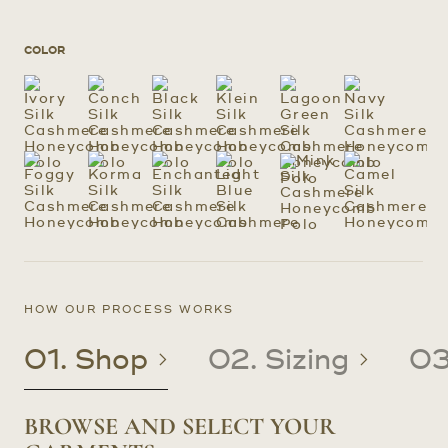
COLOR
HOW OUR PROCESS WORKS
01. Shop
02. Sizing
03
BROWSE AND SELECT YOUR
CREATE OR UPDATE YOUR
CRAFTED TO YOUR PRECISE
RECEIVE YOUR CUSTOM