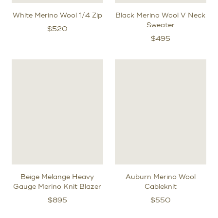
White Merino Wool 1/4 Zip
Black Merino Wool V Neck
Sweater
$
520
$
495
Beige Melange Heavy
Auburn Merino Wool
Gauge Merino Knit Blazer
Cableknit
$
895
$
550