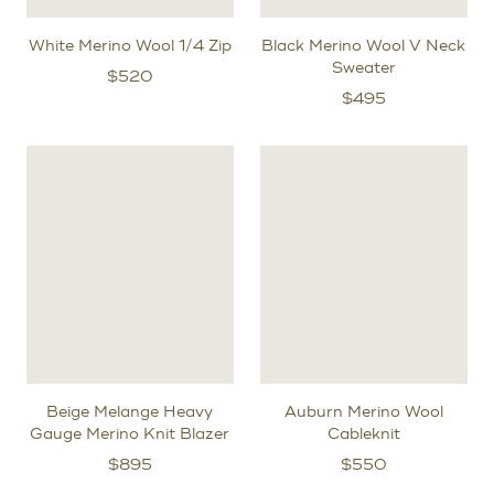
White Merino Wool 1/4 Zip
Black Merino Wool V Neck
Sweater
$
520
$
495
Beige Melange Heavy
Auburn Merino Wool
Gauge Merino Knit Blazer
Cableknit
$
895
$
550