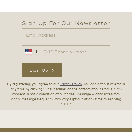
Sign Up For Our Newsletter
+1
Sign Up
By registering, you agree to our
Privacy Policy
. You can opt out of emails
any time by clicking “Unsubscribe” at the bottom of our emails. SMS
consent is not a condition of purchase. Message & data rates may
apply. Message frequency may vary. Opt out at any time by replying
STOP.