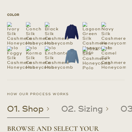
COLOR
HOW OUR PROCESS WORKS
01. Shop
02. Sizing
03
BROWSE AND SELECT YOUR
CREATE OR UPDATE YOUR
CRAFTED TO YOUR PRECISE
RECEIVE YOUR CUSTOM