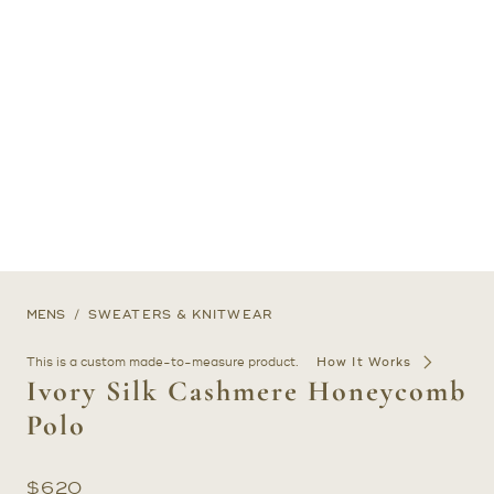
MENS
SWEATERS & KNITWEAR
This is a custom made-to-measure product.
How It Works
Ivory Silk Cashmere Honeycomb
Polo
$
620