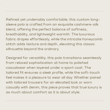
Refined yet undeniably comfortable, this custom long-
sleeve polo is crafted from an exquisite cashmere-silk
blend, offering the perfect balance of softness,
breathability, and lightweight warmth. The luxurious
fabric drapes effortlessly, while the intricate honeycomb
stitch adds texture and depth, elevating this classic
silhouette beyond the ordinary.
Designed for versatility, this polo transitions seamlessly
from relaxed sophistication at home to polished
casualwear when layered under a sport coat. The
tailored fit ensures a sleek profile, while the soft-touch
feel makes it a pleasure to wear all day. Whether paired
with tailored trousers for an elevated look or worn
casually with denim, this piece proves that true luxury is
as much about comfort as it is about style.