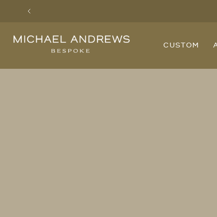
Previous
Michael
CUSTOM
Andrews
Bespoke,
New
York's
Most
Trusted
Custom
Tailor
Since
2006