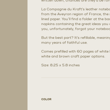
written down, chances are they’d be for
La Compagnie du Kraft’s leather noteboo
from the Aveyron region of France, the
lined paper. You’ll find a folder at the 
napkins containing the great ideas you 
you, unfortunately, forgot your notebook
But the best part? It’s refillable, meani
many years of faithful use.
Comes prefilled with 60 pages of white li
white and brown craft paper options.
Size: 8.25 x 5.8 inches
COLOR