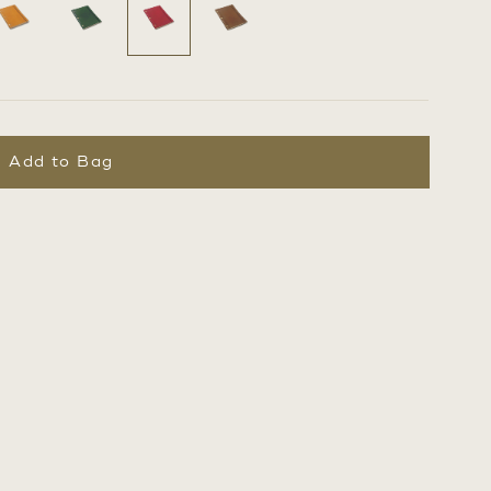
Add to Bag