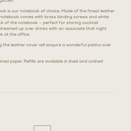
gotten.
k is our notebook of choice. Made of the finest leather
 notebook comes with brass binding screws and white
back of the notebook – perfect for storing cocktail
dreamed up over drinks with an associate that night
 at the office.
ng the leather cover will acquire a wonderful patina over
ned paper. Refills are available in lined and unlined