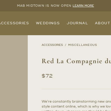
MAB MIDTOWN IS NOW OPEN
LEARN MORE
ACCESSORIES
WEDDINGS
JOURNAL
ABOUT
ACCESSORIES
MISCELLANEOUS
Red La Compagnie du
$
72
We’re constantly brainstorming new and 
style content online, which is why we lov