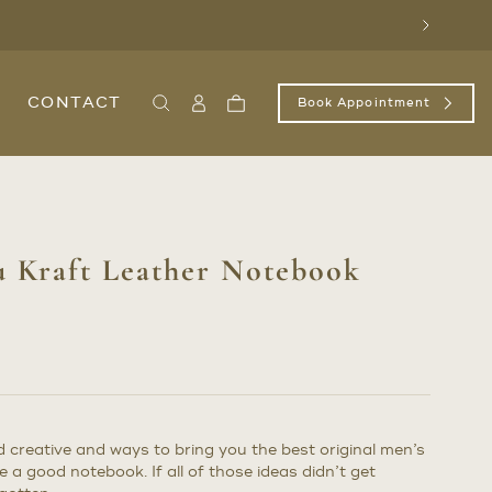
Next
CONTACT
Book Appointment
Search
Sign
Cart
In
/
Register
 Kraft Leather Notebook
creative and ways to bring you the best original men’s
e a good notebook. If all of those ideas didn’t get