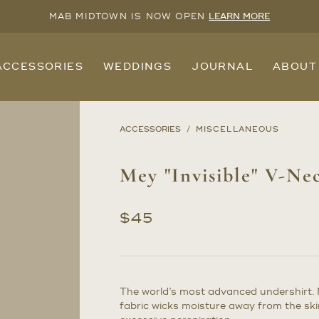
MAB MIDTOWN IS NOW OPEN
LEARN MORE
ACCESSORIES
WEDDINGS
JOURNAL
ABOUT
ACCESSORIES
MISCELLANEOUS
Mey "Invisible" V-Ne
$
45
The world’s most advanced undershirt.
fabric wicks moisture away from the sk