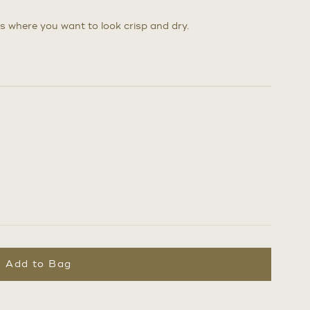
s where you want to look crisp and dry.
Add to Bag