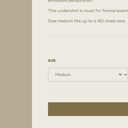
excessive perspiration.
This undershirt is must for formal event
Size medium fits up to a 40 chest size.
SIZE