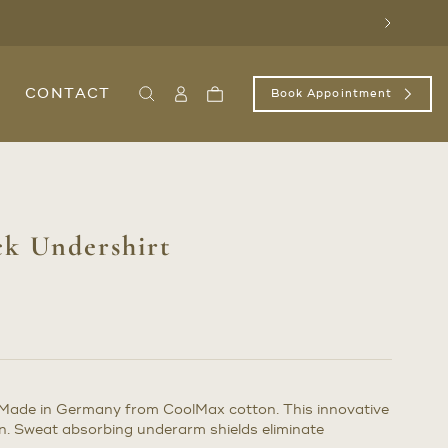
Next
CONTACT
Book Appointment
Search
Sign
Cart
In
/
Register
ck Undershirt
 Made in Germany from CoolMax cotton. This innovative
in. Sweat absorbing underarm shields eliminate