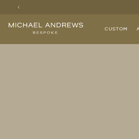
Previous
Michael
CUSTOM
Andrews
Bespoke,
New
York's
Most
Trusted
Custom
Tailor
Since
2006