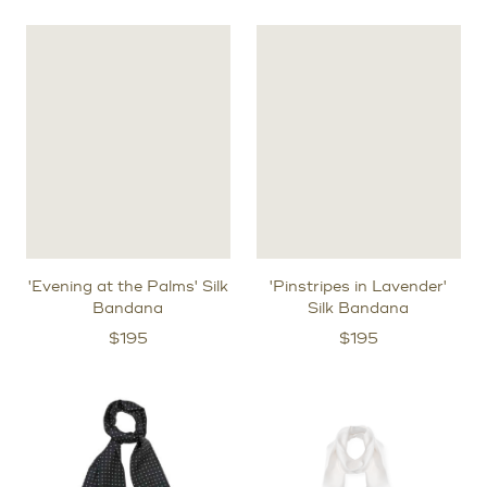
'Evening at the Palms' Silk
'Pinstripes in Lavender'
Bandana
Silk Bandana
$
195
$
195