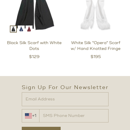
Black Silk Scarf with White
White Silk "Opera" Scarf
Dots
w/ Hand Knotted Fringe
$
129
$
195
Sign Up For Our Newsletter
+1