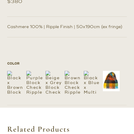
$
380
Cashmere 100% | Ripple Finish | 50x190cm (ex fringe)
COLOR
Related Products