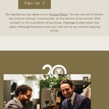
Sign Up
By registering, you agree to our
Privacy Policy
. You can opt out of emails
any time by clicking “Unsubscribe” at the bottom of our emails. SMS
consent is not a condition of purchase. Message & data rates may
apply. Message frequency may vary. Opt out at any time by replying
STOP.
Close
News
Letter
Company