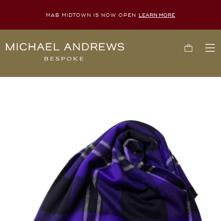
MAB MIDTOWN IS NOW OPEN
LEARN MORE
Michael
Cart
To
Andrews
Me
Bespoke,
New
York's
Most
Trusted
Custom
Tailor
Since
2006