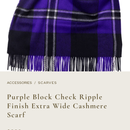
ACCESSORIES
SCARVES
Purple Block Check Ripple
Finish Extra Wide Cashmere
Scarf