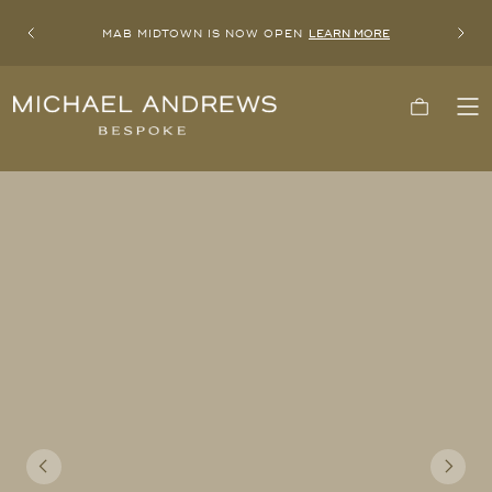
MAB MIDTOWN IS NOW OPEN
LEARN MORE
Previous
Next
Michael
Cart
To
Andrews
Me
Bespoke,
New
York's
Most
Trusted
Custom
Tailor
Since
2006
Previous
Next