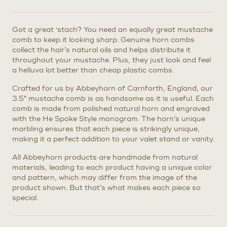
Got a great ‘stach? You need an equally great mustache
comb to keep it looking sharp. Genuine horn combs
collect the hair’s natural oils and helps distribute it
throughout your mustache. Plus, they just look and feel
a helluva lot better than cheap plastic combs.
Crafted for us by Abbeyhorn of Carnforth, England, our
3.5″ mustache comb is as handsome as it is useful. Each
comb is made from polished natural horn and engraved
with the He Spoke Style monogram. The horn’s unique
marbling ensures that each piece is strikingly unique,
making it a perfect addition to your valet stand or vanity.
All Abbeyhorn products are handmade from natural
materials, leading to each product having a unique color
and pattern, which may differ from the image of the
product shown. But that’s what makes each piece so
special.