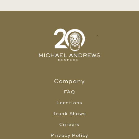
Company
FAQ
Locations
Trunk Shows
Careers
Privacy Policy