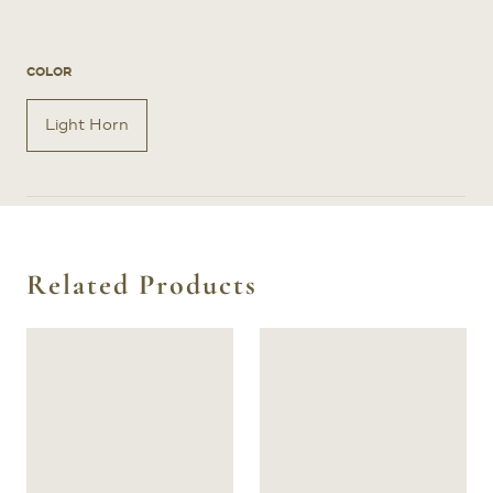
COLOR
Light Horn
Related Products