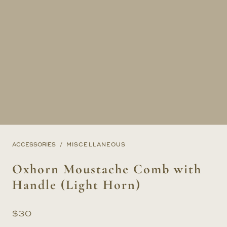
ACCESSORIES
MISCELLANEOUS
Oxhorn Moustache Comb with
Handle (Light Horn)
$
30