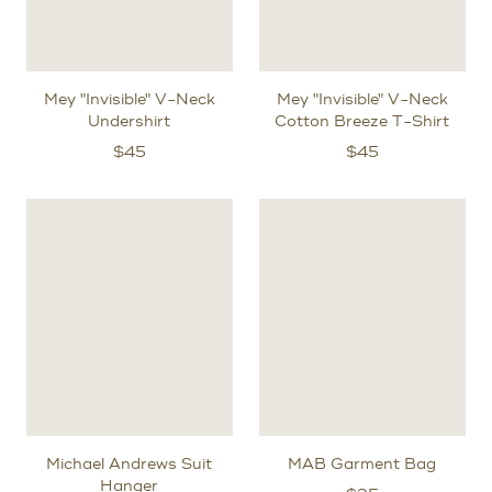
Mey "Invisible" V-Neck
Mey "Invisible" V-Neck
Undershirt
Cotton Breeze T-Shirt
$
45
$
45
Michael Andrews Suit
MAB Garment Bag
Hanger