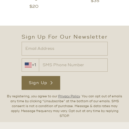
$
35
$
20
Sign Up For Our Newsletter
+1
Sign Up
By registering, you agree to our
Privacy Policy
. You can opt out of emails
any time by clicking “Unsubscribe” at the bottom of our emails. SMS
consent is not a condition of purchase. Message & data rates may
apply. Message frequency may vary. Opt out at any time by replying
STOP.