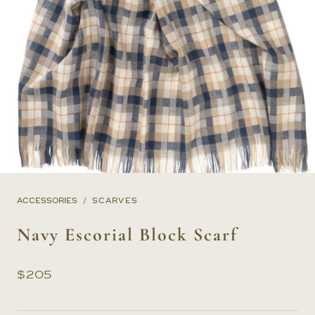
ACCESSORIES
SCARVES
Navy Escorial Block Scarf
$
205