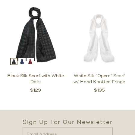
Black Silk Scarf with White
White Silk "Opera" Scarf
Dots
w/ Hand Knotted Fringe
$
129
$
195
Sign Up For Our Newsletter