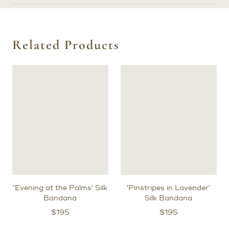
Related Products
'Evening at the Palms' Silk
'Pinstripes in Lavender'
Bandana
Silk Bandana
$
195
$
195