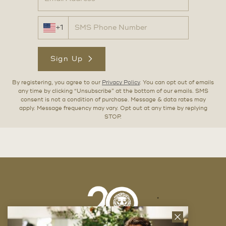
+1
Sign Up
By registering, you agree to our
Privacy Policy
. You can opt out of emails
any time by clicking “Unsubscribe” at the bottom of our emails. SMS
consent is not a condition of purchase. Message & data rates may
apply. Message frequency may vary. Opt out at any time by replying
STOP.
Close