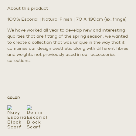
About this product
100% Escorial | Natural Finish | 70 X 190cm (ex. fringe)
We have worked all year to develop new and interesting
qualities that are fitting of the spring season, we wanted
to create a collection that was unique in the way that it
combines our design aesthetic along with different fibres
and weights not previously used in our accessories
collections.
COLOR