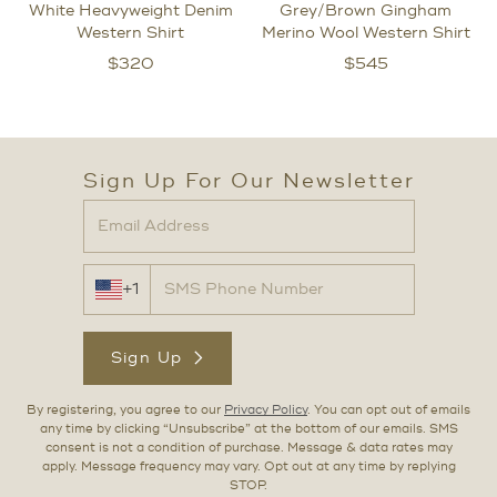
White Heavyweight Denim
Grey/Brown Gingham
Western Shirt
Merino Wool Western Shirt
$
320
$
545
Sign Up For Our Newsletter
+1
Sign Up
By registering, you agree to our
Privacy Policy
. You can opt out of emails
any time by clicking “Unsubscribe” at the bottom of our emails. SMS
consent is not a condition of purchase. Message & data rates may
apply. Message frequency may vary. Opt out at any time by replying
STOP.