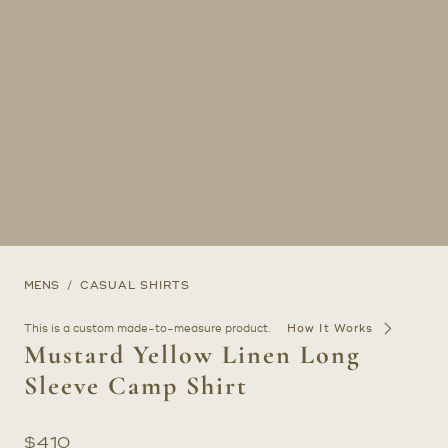
MENS
CASUAL SHIRTS
This is a custom made-to-measure product.
How It Works
Mustard Yellow Linen Long
Sleeve Camp Shirt
$
410