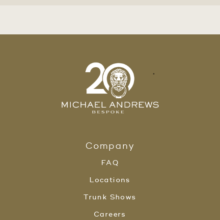
Company
FAQ
Locations
Trunk Shows
Careers