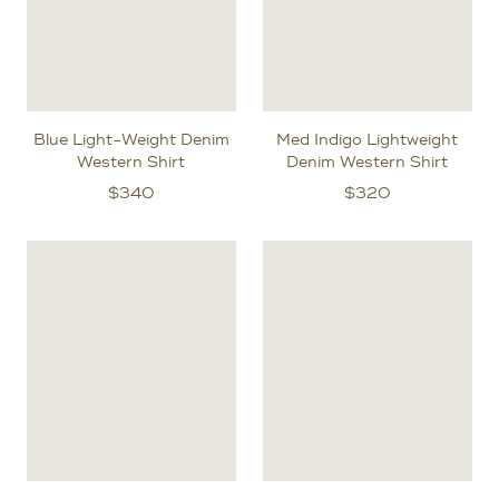
Blue Light-Weight Denim
Med Indigo Lightweight
Western Shirt
Denim Western Shirt
$
340
$
320