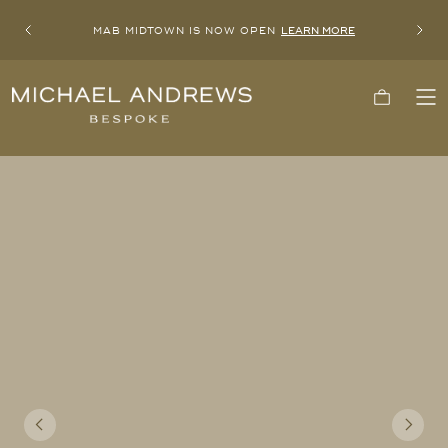
MAB MIDTOWN IS NOW OPEN
LEARN MORE
Previous
Next
Michael
Cart
To
Andrews
Me
Bespoke,
New
York's
Most
Trusted
Custom
Tailor
Since
2006
Previous
Next