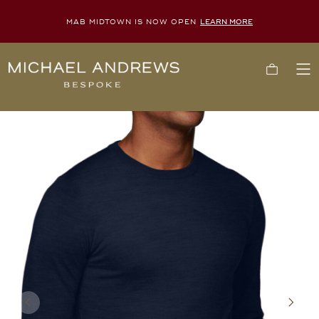
MAB MIDTOWN IS NOW OPEN
LEARN MORE
Michael
Cart
To
Andrews
Me
Bespoke,
New
York's
Most
Trusted
Custom
Tailor
Since
2006
Previous
Next