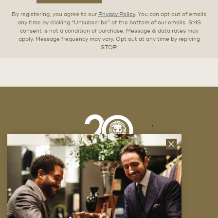
By registering, you agree to our
Privacy Policy
. You can opt out of emails
any time by clicking “Unsubscribe” at the bottom of our emails. SMS
consent is not a condition of purchase. Message & data rates may
apply. Message frequency may vary. Opt out at any time by replying
STOP.
Close
News
Letter
Company
FAQ