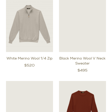
After the initial try-on fitting, for bespoke orders, we will
create a prototype garment specifically for you to
further refine the exact shape of your pattern.
White Merino Wool 1/4 Zip
Black Merino Wool V Neck
Sweater
$
520
$
495