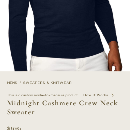
MENS
SWEATERS & KNITWEAR
This is a custom made-to-measure product.
How It Works
Midnight Cashmere Crew Neck
Sweater
$
695