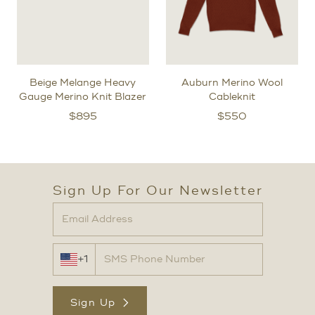
Beige Melange Heavy
Auburn Merino Wool
Gauge Merino Knit Blazer
Cableknit
$
895
$
550
Sign Up For Our Newsletter
+1
Sign Up