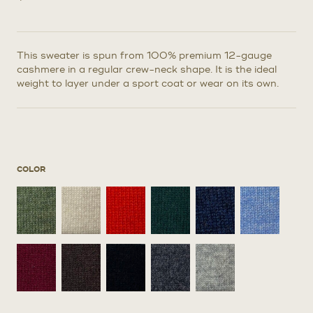
This sweater is spun from 100% premium 12-gauge
cashmere in a regular crew-neck shape. It is the ideal
weight to layer under a sport coat or wear on its own.
COLOR