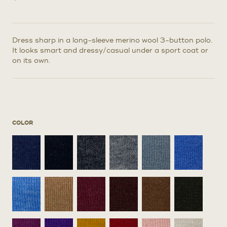
Dress sharp in a long-sleeve merino wool 3-button polo.
It looks smart and dressy/casual under a sport coat or
on its own.
COLOR