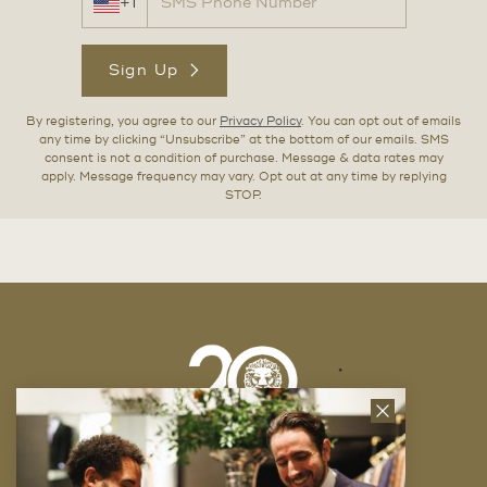
+1
Sign Up
By registering, you agree to our
Privacy Policy
. You can opt out of emails
any time by clicking “Unsubscribe” at the bottom of our emails. SMS
consent is not a condition of purchase. Message & data rates may
apply. Message frequency may vary. Opt out at any time by replying
STOP.
Close
News
Letter