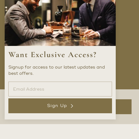
Company
FAQ
Locations
Trunk Shows
Want Exclusive Access?
Careers
Privacy Policy
Signup for access to our latest updates and
best offers.
Social
Sign Up
Add to Bag