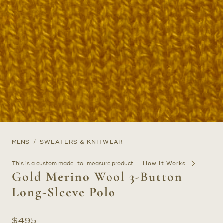
MENS
SWEATERS & KNITWEAR
This is a custom made-to-measure product.
How It Works
Gold Merino Wool 3-Button
Long-Sleeve Polo
$
495