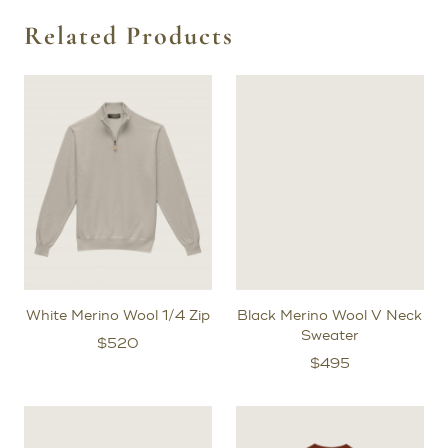
outside the New York area, we will send you a try-on
garment, typically within two weeks. Once you receive it,
Related Products
we’ll schedule a video fitting with one of our expert
stylists to review the fit and make any necessary
adjustments.
After the initial try-on fitting, for bespoke orders, we will
create a prototype garment specifically for you to
further refine the exact shape of your pattern.
White Merino Wool 1/4 Zip
Black Merino Wool V Neck
Sweater
$
520
$
495