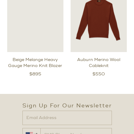
Beige Melange Heavy
Auburn Merino Wool
Gauge Merino Knit Blazer
Cableknit
$
895
$
550
Sign Up For Our Newsletter