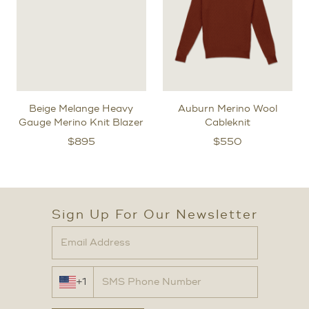
Beige Melange Heavy
Auburn Merino Wool
Gauge Merino Knit Blazer
Cableknit
$
895
$
550
Sign Up For Our Newsletter
+1