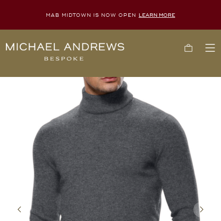
MAB MIDTOWN IS NOW OPEN
LEARN MORE
Michael
Cart
To
Andrews
Me
Bespoke,
New
York's
Most
Trusted
Custom
Tailor
Since
2006
Previous
Next