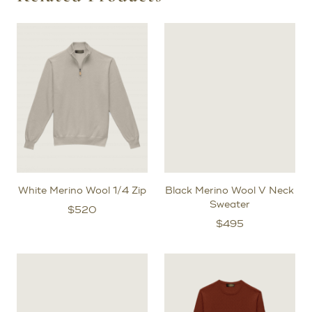
stylists to review the fit and make any necessary
adjustments.
After the initial try-on fitting, for bespoke orders, we will
create a prototype garment specifically for you to
further refine the exact shape of your pattern.
White Merino Wool 1/4 Zip
Black Merino Wool V Neck
Sweater
$
520
$
495