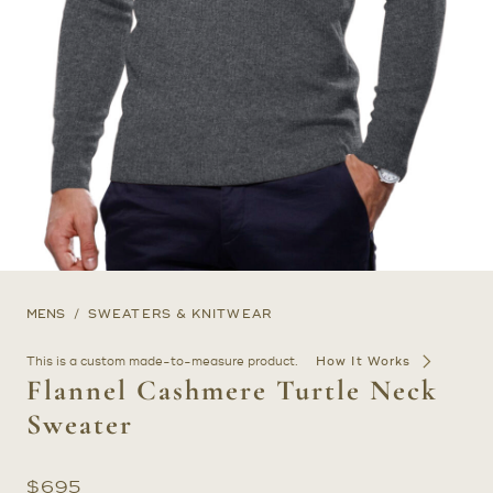
MENS
SWEATERS & KNITWEAR
This is a custom made-to-measure product.
How It Works
Flannel Cashmere Turtle Neck
Sweater
$
695