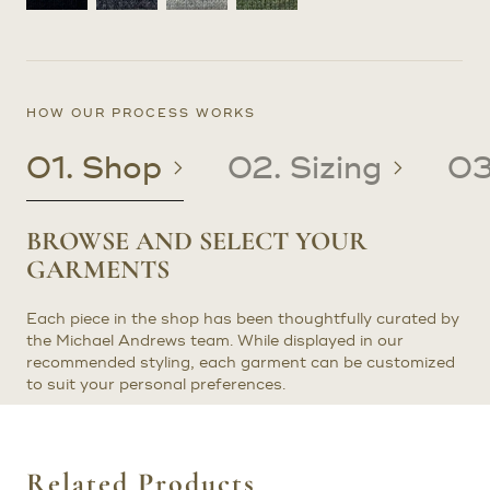
HOW OUR PROCESS WORKS
01. Shop
02. Sizing
03
BROWSE AND SELECT YOUR
CREATE OR UPDATE YOUR
CRAFTED TO YOUR PRECISE
RECEIVE YOUR CUSTOM
GARMENTS
PATTERN
MEASUREMENTS
CLOTHING
Each piece in the shop has been thoughtfully curated by
EXISTING CLIENTS: If you are an existing client with a
Once we have determined the correct sizing for your
In about four to six weeks after your try-on or
the Michael Andrews team. While displayed in our
pattern on file, we will use it to craft your garments.
garment, it will be made precisely to your measurements.
prototype fitting, you will receive your final garment(s).
recommended styling, each garment can be customized
Need adjustments? Let us know, and we can arrange an
When it’s ready, we will notify you to schedule an in-
Try not to gloat too much as your friends envy your new
to suit your personal preferences.
in-person or video consultation to update your pattern.
person or virtual fitting. Any necessary adjustments will
clothes.
be made at no additional cost, following our standard
NEW CLIENTS: If you are a new client ordering from
alterations policy.
outside the New York area, we will send you a try-on
garment, typically within two weeks. Once you receive it,
Related Products
we’ll schedule a video fitting with one of our expert