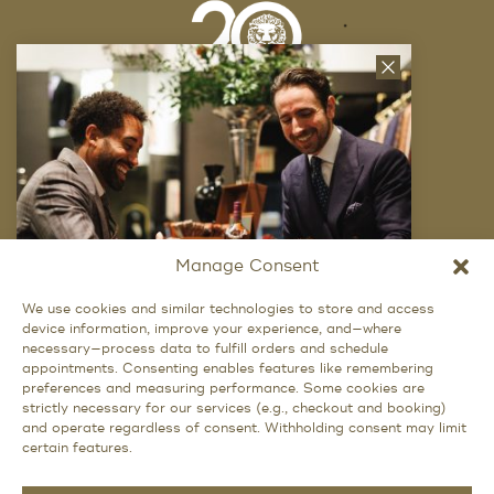
Close
News
Letter
Company
FAQ
Locations
Manage Consent
Trunk Shows
We use cookies and similar technologies to store and access
device information, improve your experience, and—where
Want Exclusive Access?
Careers
necessary—process data to fulfill orders and schedule
appointments. Consenting enables features like remembering
Privacy Policy
Signup for access to our latest updates and
preferences and measuring performance. Some cookies are
best offers.
strictly necessary for our services (e.g., checkout and booking)
and operate regardless of consent. Withholding consent may limit
certain features.
Social