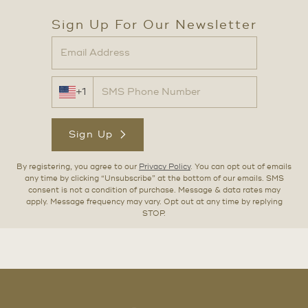
Sign Up For Our Newsletter
+1
Sign Up
By registering, you agree to our
Privacy Policy
. You can opt out of emails
any time by clicking “Unsubscribe” at the bottom of our emails. SMS
consent is not a condition of purchase. Message & data rates may
apply. Message frequency may vary. Opt out at any time by replying
STOP.