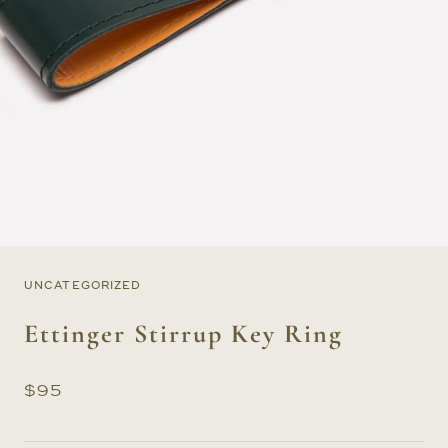
UNCATEGORIZED
Ettinger Stirrup Key Ring
$
95