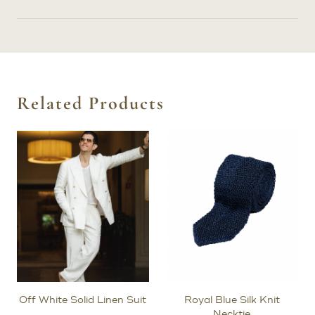
Related Products
Off White Solid Linen Suit
Royal Blue Silk Knit
Necktie