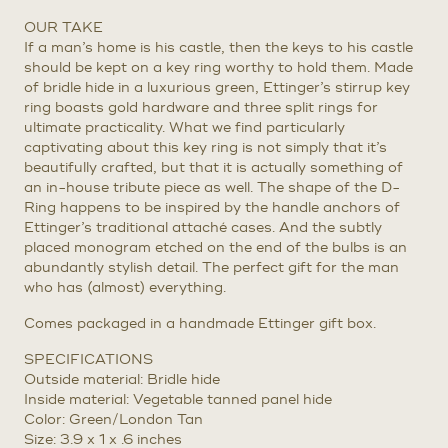
OUR TAKE
If a man’s home is his castle, then the keys to his castle
should be kept on a key ring worthy to hold them. Made
of bridle hide in a luxurious green, Ettinger’s stirrup key
ring boasts gold hardware and three split rings for
ultimate practicality. What we find particularly
captivating about this key ring is not simply that it’s
beautifully crafted, but that it is actually something of
an in-house tribute piece as well. The shape of the D-
Ring happens to be inspired by the handle anchors of
Ettinger’s traditional attaché cases. And the subtly
placed monogram etched on the end of the bulbs is an
abundantly stylish detail. The perfect gift for the man
who has (almost) everything.
Comes packaged in a handmade Ettinger gift box.
SPECIFICATIONS
Outside material: Bridle hide
Inside material: Vegetable tanned panel hide
Color: Green/London Tan
Size: 3.9 x 1 x .6 inches