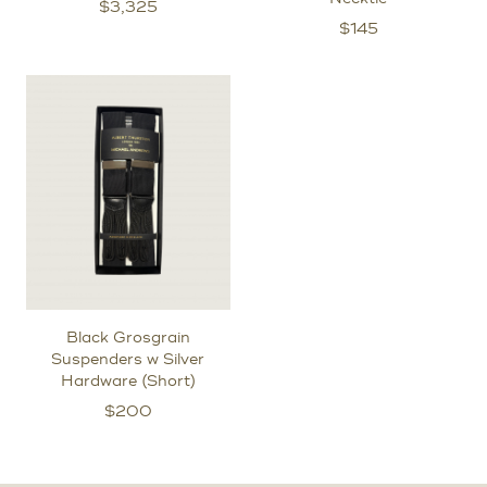
$
3,325
$
145
Black Grosgrain
Suspenders w Silver
Hardware (Short)
$
200