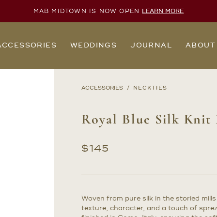
MAB MIDTOWN IS NOW OPEN
LEARN MORE
ACCESSORIES
WEDDINGS
JOURNAL
ABOUT
ACCESSORIES
NECKTIES
Royal Blue Silk Knit
$
145
Woven from pure silk in the storied mills 
texture, character, and a touch of spre