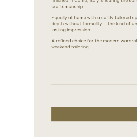
finished in Como, Italy, ensuring the sof
craftsmanship.
Equally at home with a softly tailored spo
depth without formality — the kind of u
lasting impression.
A refined choice for the modern wardro
weekend tailoring.