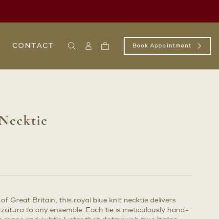
CONTACT
Book Appointment
Search
Sign
Cart
In
/
Register
 Necktie
of Great Britain, this royal blue knit necktie delivers
zzatura to any ensemble. Each tie is meticulously hand-