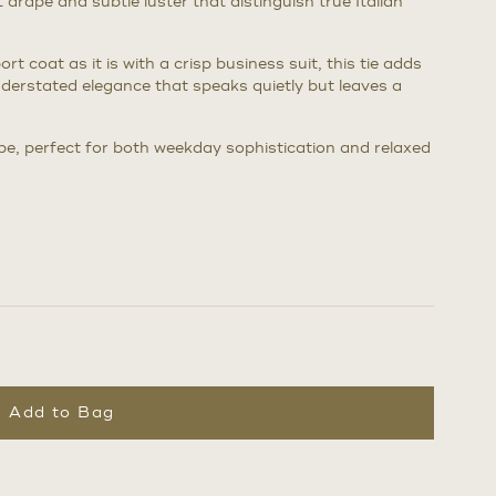
t drape and subtle luster that distinguish true Italian
rt coat as it is with a crisp business suit, this tie adds
nderstated elegance that speaks quietly but leaves a
be, perfect for both weekday sophistication and relaxed
Add to Bag