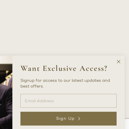
Clos
Want Exclusive Access?
New
Lette
Signup for access to our latest updates and
best offers.
Sign Up