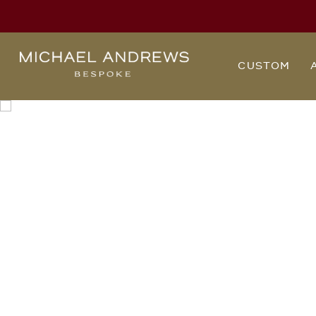
Michael
CUSTOM
Andrews
Bespoke,
New
York's
Most
Trusted
Custom
Tailor
Since
2006