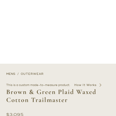
MENS
OUTERWEAR
This is a custom made-to-measure product.
How It Works
Brown & Green Plaid Waxed
Cotton Trailmaster
$
3,095