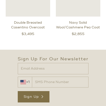
Double Breasted
Navy Solid
Casentino Overcoat
Wool/Cashmere Pea Coat
$
3,495
$
2,855
Sign Up For Our Newsletter
+1
Sign Up