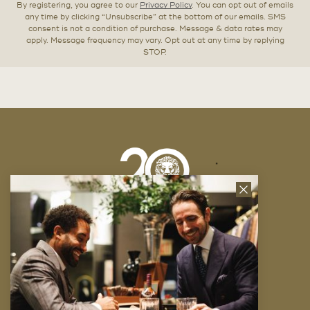
By registering, you agree to our
Privacy Policy
. You can opt out of emails
any time by clicking “Unsubscribe” at the bottom of our emails. SMS
consent is not a condition of purchase. Message & data rates may
apply. Message frequency may vary. Opt out at any time by replying
STOP.
Close
News
Letter
Company
FAQ