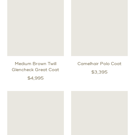
Medium Brown Twill
Camelhair Polo Coat
Glencheck Great Coat
$
3,395
$
4,995