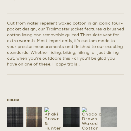
Cut from water repellent waxed cotton in an iconic four-
pocket design, our Trailmaster jacket features a brushed
cotton lining and removable quilted Thinsulate vest for
extra warmth. Most importantly, it’s custom made to
your precise measurements and finished to our exacting
standards. Whether riding, biking, hiking, or just dining
out, when you’re outdoors this Fall you’ll be glad you
have on one of these. Happy trails…
COLOR