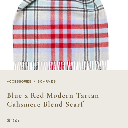
ACCESSORIES
SCARVES
Blue x Red Modern Tartan
Cahsmere Blend Scarf
$
155