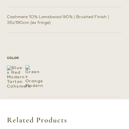
Cashmere 10% Lamsbwool 90% | Brushed Finish |
35x190cm (ex fringe)
COLOR
Related Products