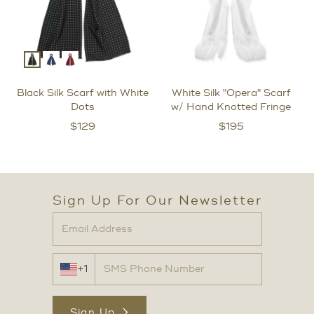
Black Silk Scarf with White
White Silk "Opera" Scarf
Dots
w/ Hand Knotted Fringe
$
129
$
195
Sign Up For Our Newsletter
+1
Sign Up