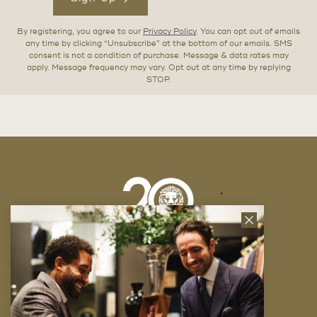
By registering, you agree to our
Privacy Policy
. You can opt out of emails
any time by clicking “Unsubscribe” at the bottom of our emails. SMS
consent is not a condition of purchase. Message & data rates may
apply. Message frequency may vary. Opt out at any time by replying
STOP.
Close
News
Letter
Company