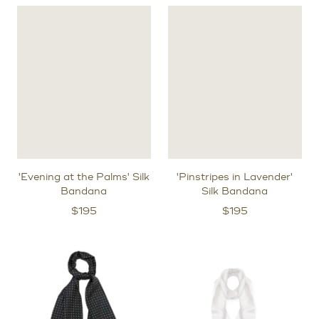
'Evening at the Palms' Silk
'Pinstripes in Lavender'
Bandana
Silk Bandana
$
195
$
195