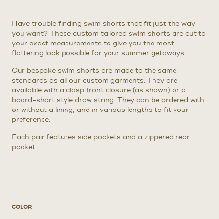
Have trouble finding swim shorts that fit just the way
you want? These custom tailored swim shorts are cut to
your exact measurements to give you the most
flattering look possible for your summer getaways.
Our bespoke swim shorts are made to the same
standards as all our custom garments. They are
available with a clasp front closure (as shown) or a
board-short style draw string. They can be ordered with
or without a lining, and in various lengths to fit your
preference.
Each pair features side pockets and a zippered rear
pocket.
COLOR