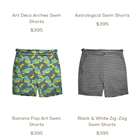
Art Deco Arches Swim
Astrological Swim Shorts
Shorts
$
395
$
395
Banana Pop Art Swim
Black & White Zig-Zag
Shorts
Swim Shorts
$
395
$
395