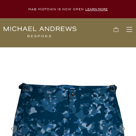
MAB MIDTOWN IS NOW OPEN
LEARN MORE
Michael
Cart
To
Andrews
Me
Bespoke,
New
York's
Most
Trusted
Custom
Tailor
Since
2006
Previous
Next