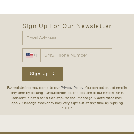
Sign Up For Our Newsletter
+1
Sign Up
By registering, you agree to our
Privacy Policy
. You can opt out of emails
any time by clicking “Unsubscribe” at the bottom of our emails. SMS
consent is not a condition of purchase. Message & data rates may
apply. Message frequency may vary. Opt out at any time by replying
STOP.