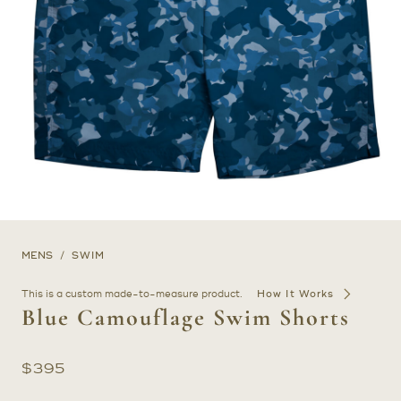
MENS
SWIM
This is a custom made-to-measure product.
How It Works
Blue Camouflage Swim Shorts
$
395