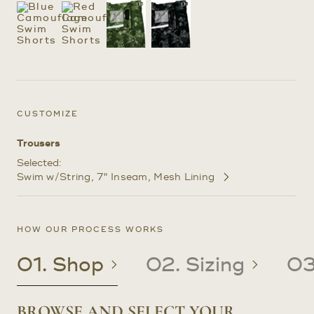
CUSTOMIZE
Trousers
Selected:
Swim w/String
7" Inseam
Mesh Lining
Customize
Selections
HOW OUR PROCESS WORKS
01. Shop
02. Sizing
03
BROWSE AND SELECT YOUR
CREATE OR UPDATE YOUR
CRAFTED TO YOUR PRECISE
RECEIVE YOUR CUSTOM