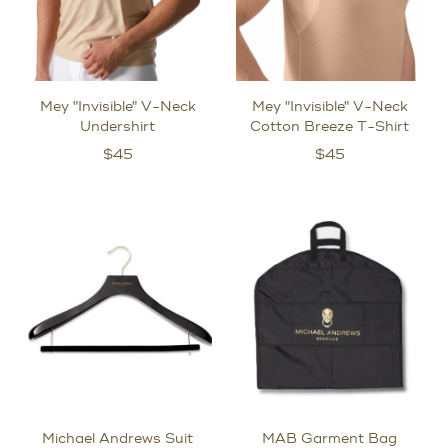
Mey "Invisible" V-Neck
Mey "Invisible" V-Neck
Undershirt
Cotton Breeze T-Shirt
$
45
$
45
Michael Andrews Suit
MAB Garment Bag