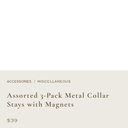
ACCESSORIES
MISCELLANEOUS
Assorted 3-Pack Metal Collar
Stays with Magnets
$
39