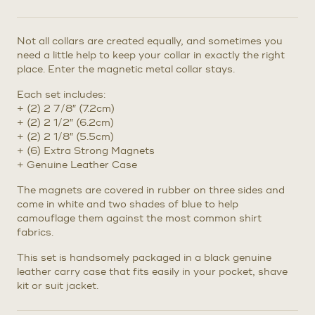
Not all collars are created equally, and sometimes you
need a little help to keep your collar in exactly the right
place. Enter the magnetic metal collar stays.
Each set includes:
+ (2) 2 7/8″ (7.2cm)
+ (2) 2 1/2″ (6.2cm)
+ (2) 2 1/8″ (5.5cm)
+ (6) Extra Strong Magnets
+ Genuine Leather Case
The magnets are covered in rubber on three sides and
come in white and two shades of blue to help
camouflage them against the most common shirt
fabrics.
This set is handsomely packaged in a black genuine
leather carry case that fits easily in your pocket, shave
kit or suit jacket.