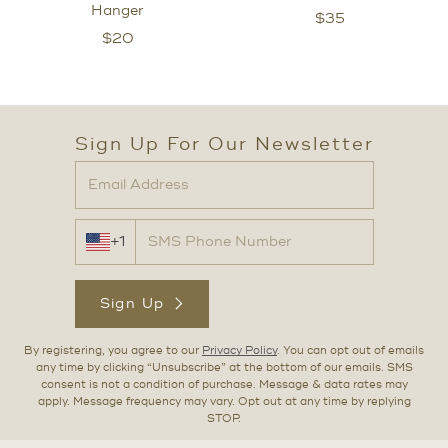
Hanger
$
35
$
20
Sign Up For Our Newsletter
+1
Sign Up
By registering, you agree to our
Privacy Policy
. You can opt out of emails
any time by clicking “Unsubscribe” at the bottom of our emails. SMS
consent is not a condition of purchase. Message & data rates may
apply. Message frequency may vary. Opt out at any time by replying
STOP.