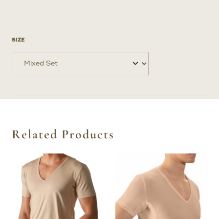
SIZE
Related Products