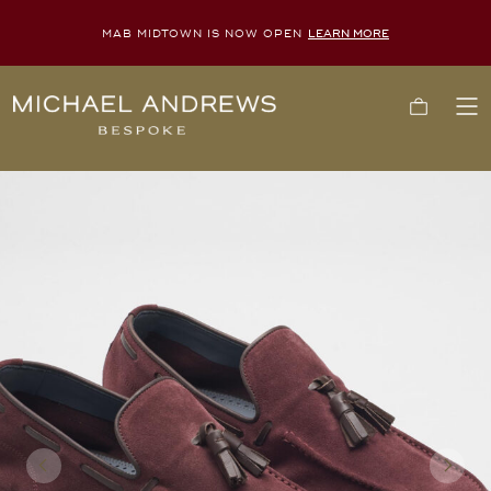
MAB MIDTOWN IS NOW OPEN
LEARN MORE
Michael
Cart
To
Andrews
Me
Bespoke,
New
York's
Most
Trusted
Custom
Tailor
Since
2006
Previous
Next