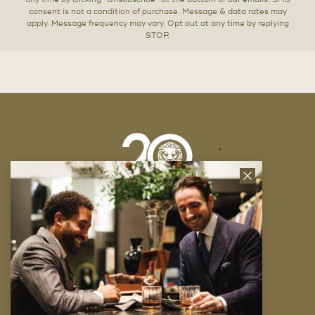
any time by clicking “Unsubscribe” at the bottom of our emails. SMS
consent is not a condition of purchase. Message & data rates may
apply. Message frequency may vary. Opt out at any time by replying
STOP.
Close
News
Letter
Company
FAQ
Locations