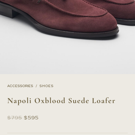
ACCESSORIES
SHOES
Napoli Oxblood Suede Loafer
Original
Current
$
795
$
595
price
price
was:
is: