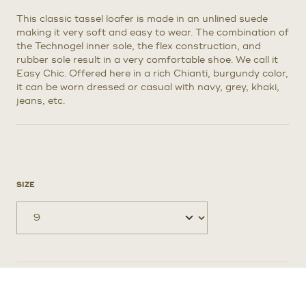
$795.
$595.
This classic tassel loafer is made in an unlined suede
making it very soft and easy to wear. The combination of
the Technogel inner sole, the flex construction, and
rubber sole result in a very comfortable shoe. We call it
Easy Chic. Offered here in a rich Chianti, burgundy color,
it can be worn dressed or casual with navy, grey, khaki,
jeans, etc.
SIZE