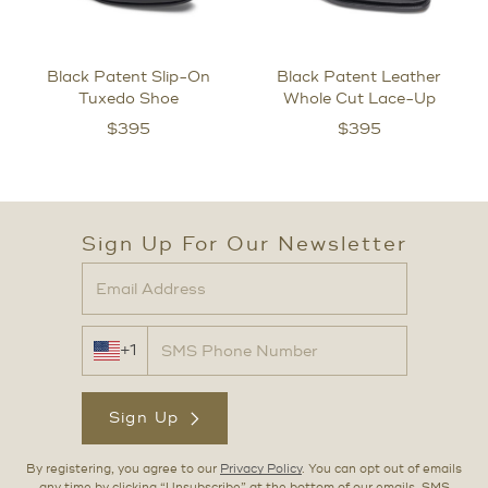
Black Patent Slip-On
Black Patent Leather
Tuxedo Shoe
Whole Cut Lace-Up
$
395
$
395
Sign Up For Our Newsletter
+1
Sign Up
By registering, you agree to our
Privacy Policy
. You can opt out of emails