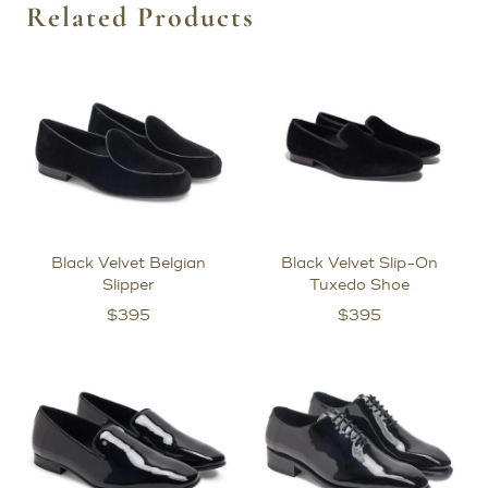
Related Products
Black Velvet Belgian
Black Velvet Slip-On
Slipper
Tuxedo Shoe
$
395
$
395