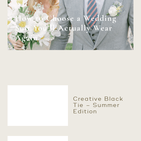
How to Choose a Wedding
Suit You’ll Actually Wear
Again
Creative Black
Tie – Summer
Edition