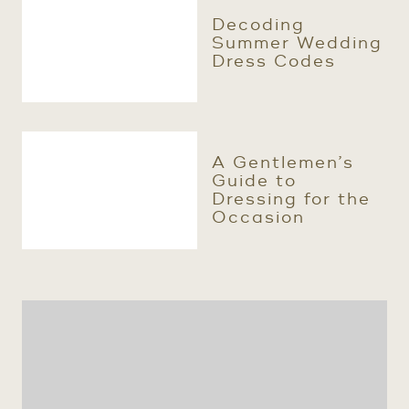
Decoding
Summer Wedding
Dress Codes
A Gentlemen’s
Guide to
Dressing for the
Occasion