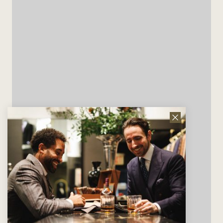
Close
News
Letter