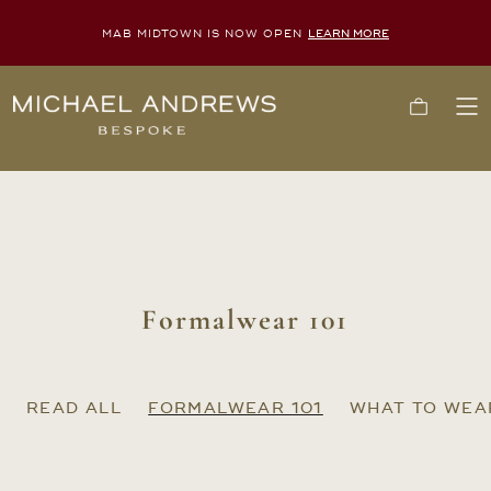
MAB MIDTOWN IS NOW OPEN
LEARN MORE
Michael
Cart
To
Andrews
Me
Bespoke,
New
York's
Most
Trusted
Custom
Tailor
Since
2006
Formalwear 101
READ ALL
FORMALWEAR 101
WHAT TO WEA