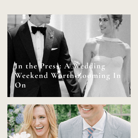
In the Press: A Wedding
Weekend Worth Zooming In
On