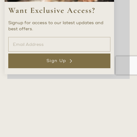
Want Exclusive Access?
Signup for access to our latest updates and
best offers.
Sign Up