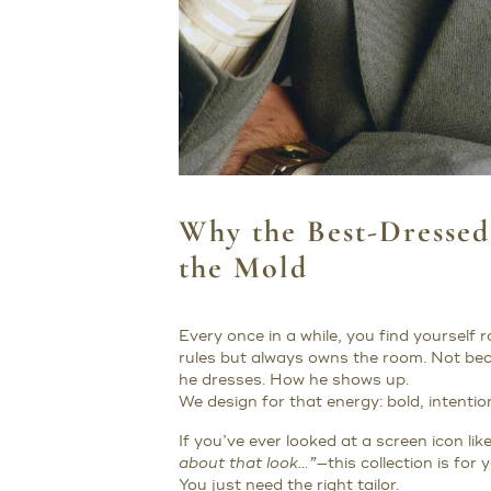
Why the Best-Dresse
the Mold
Every once in a while, you find yourself
rules but always owns the room. Not be
he dresses. How he shows up.
We design for that energy: bold, intenti
If you’ve ever looked at a screen icon li
about that look…”
—this collection is for
You just need the right tailor.