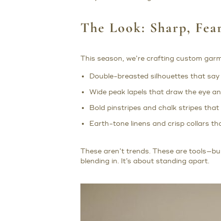
The Look: Sharp, Fear
This season, we’re crafting custom gar
Double-breasted silhouettes that say 
Wide peak lapels that draw the eye an
Bold pinstripes and chalk stripes that
Earth-tone linens and crisp collars t
These aren’t trends. These are tools—bui
blending in. It’s about standing apart.