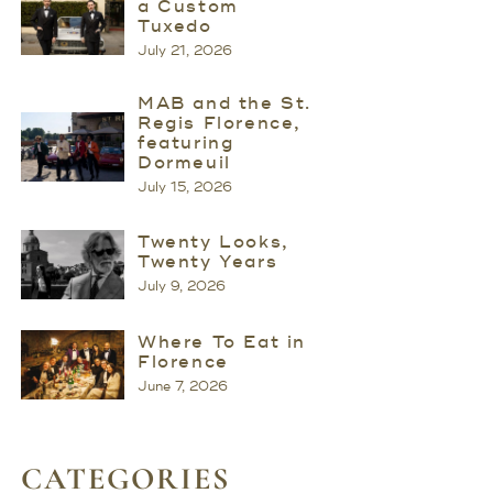
a Custom
Tuxedo
July 21, 2026
MAB and the St.
Regis Florence,
featuring
Dormeuil
July 15, 2026
Twenty Looks,
Twenty Years
July 9, 2026
Where To Eat in
Florence
June 7, 2026
CATEGORIES