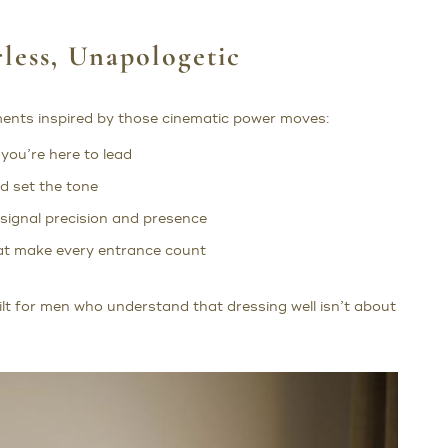
less, Unapologetic
ments inspired by those cinematic power moves:
you’re here to lead
d set the tone
 signal precision and presence
hat make every entrance count
lt for men who understand that dressing well isn’t about