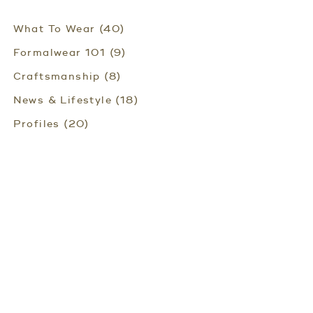
What To Wear (40)
Formalwear 101 (9)
Craftsmanship (8)
News & Lifestyle (18)
Profiles (20)