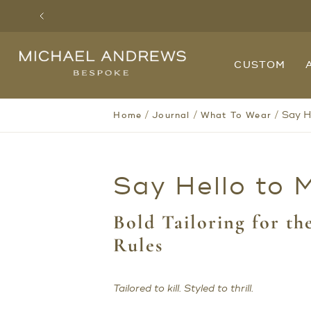
Previous
Michael
CUSTOM
Andrews
Bespoke,
New
York's
Most
/
/
/
Say He
Home
Journal
What To Wear
Trusted
Custom
Tailor
Since
2006
Say Hello to M
Bold Tailoring for t
Rules
Tailored to kill. Styled to thrill.