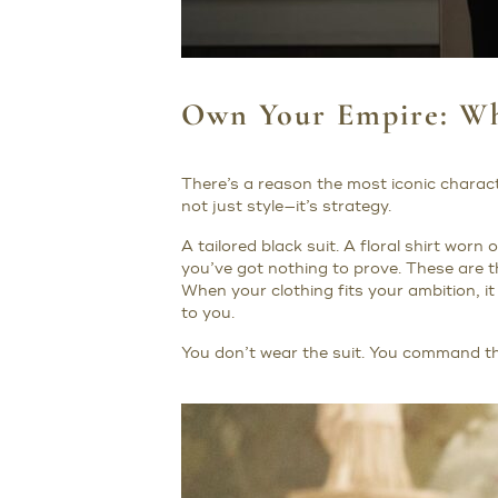
Own Your Empire: Wh
There’s a reason the most iconic charact
not just style—it’s strategy.
A tailored black suit. A floral shirt worn
you’ve got nothing to prove. These are t
When your clothing fits your ambition,
to you.
You don’t wear the suit. You command the