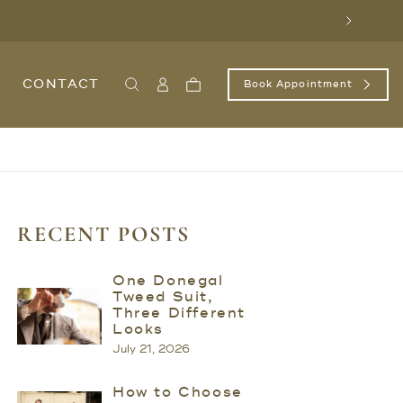
Next
CONTACT
Book Appointment
Search
Sign
Cart
In
/
Register
RECENT POSTS
One Donegal
Tweed Suit,
Three Different
Looks
July 21, 2026
How to Choose