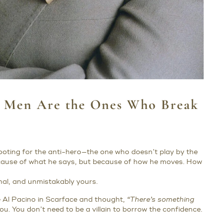
d Men Are the Ones Who Break
 rooting for the anti-hero—the one who doesn’t play by the
cause of what he says, but because of how he moves. How
onal, and unmistakably yours.
ke Al Pacino in Scarface and thought,
“There’s something
 you. You don’t need to be a villain to borrow the confidence.