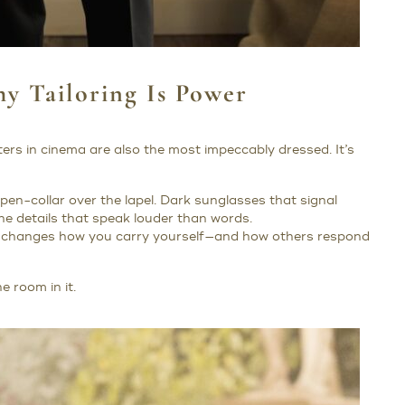
y Tailoring Is Power
ers in cinema are also the most impeccably dressed. It’s
 open-collar over the lapel. Dark sunglasses that signal
he details that speak louder than words.
 it changes how you carry yourself—and how others respond
 room in it.