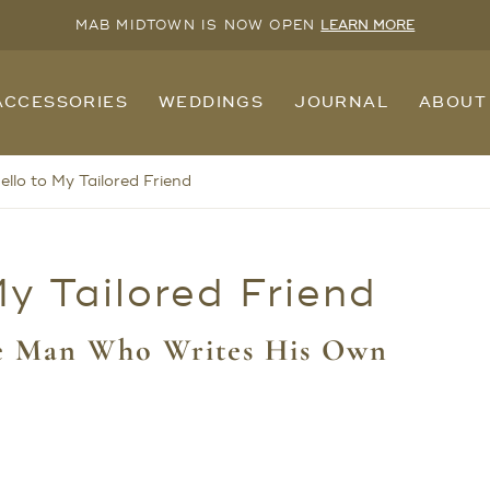
MAB MIDTOWN IS NOW OPEN
LEARN MORE
ACCESSORIES
WEDDINGS
JOURNAL
ABOUT
llo to My Tailored Friend
y Tailored Friend
he Man Who Writes His Own