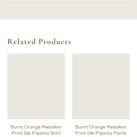
Related Products
Burnt Orange Medallion
Burnt Orange Medallion
Print Silk Pajama Shirt
Print Silk Pajama Pants