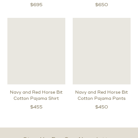
$
695
$
650
Navy and Red Horse Bit
Navy and Red Horse Bit
Cotton Pajama Shirt
Cotton Pajama Pants
$
455
$
450