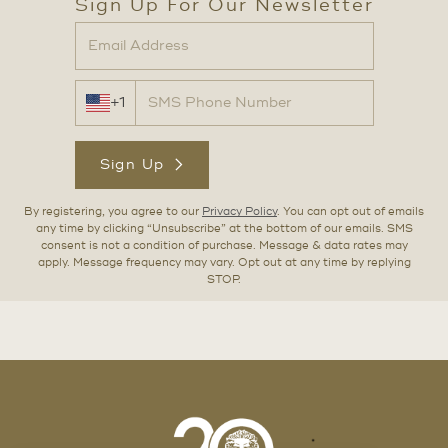
Sign Up For Our Newsletter
+1
Sign Up
By registering, you agree to our
Privacy Policy
. You can opt out of emails
any time by clicking “Unsubscribe” at the bottom of our emails. SMS
consent is not a condition of purchase. Message & data rates may
apply. Message frequency may vary. Opt out at any time by replying
STOP.