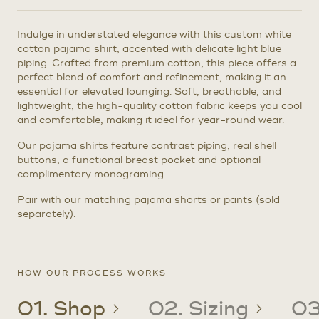
Indulge in understated elegance with this custom white
cotton pajama shirt, accented with delicate light blue
piping. Crafted from premium cotton, this piece offers a
perfect blend of comfort and refinement, making it an
essential for elevated lounging. Soft, breathable, and
lightweight, the high-quality cotton fabric keeps you cool
and comfortable, making it ideal for year-round wear.
Our pajama shirts feature contrast piping, real shell
buttons, a functional breast pocket and optional
complimentary monograming.
Pair with our matching pajama shorts or pants (sold
separately).
HOW OUR PROCESS WORKS
01. Shop
02. Sizing
03