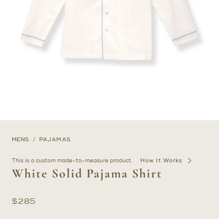
MENS
PAJAMAS
This is a custom made-to-measure product.
How It Works
White Solid Pajama Shirt
$
285