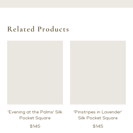
Related Products
'Evening at the Palms' Silk
'Pinstripes in Lavender'
Pocket Square
Silk Pocket Square
$
145
$
145