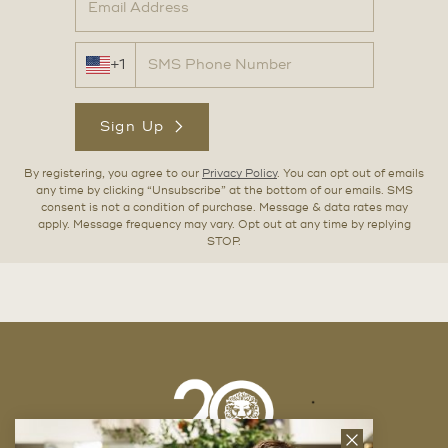
+1
Sign Up
By registering, you agree to our
Privacy Policy
. You can opt out of emails
any time by clicking “Unsubscribe” at the bottom of our emails. SMS
consent is not a condition of purchase. Message & data rates may
apply. Message frequency may vary. Opt out at any time by replying
STOP.
Close