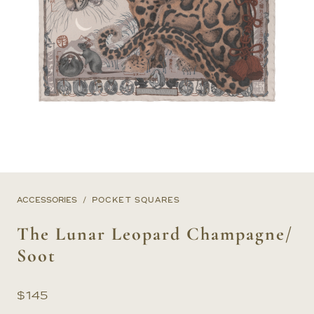
ACCESSORIES
POCKET SQUARES
The Lunar Leopard Champagne/
Soot
$
145