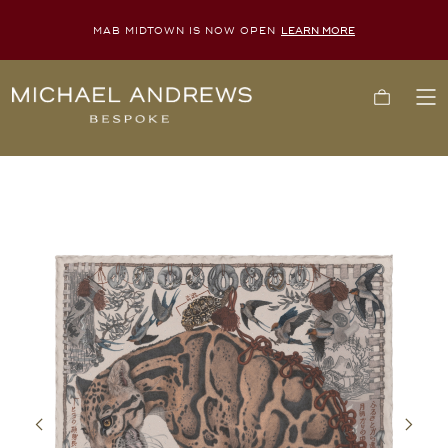
MAB MIDTOWN IS NOW OPEN
LEARN MORE
Michael
Cart
To
Andrews
Me
Bespoke,
New
York's
Most
Trusted
Custom
Tailor
Since
2006
Previous
Next