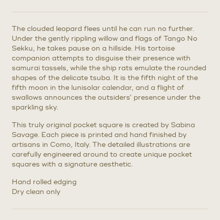
The clouded leopard flees until he can run no further.
Under the gently rippling willow and flags of Tango No
Sekku, he takes pause on a hillside. His tortoise
companion attempts to disguise their presence with
samurai tassels, while the ship rats emulate the rounded
shapes of the delicate tsuba. It is the fifth night of the
fifth moon in the lunisolar calendar, and a flight of
swallows announces the outsiders’ presence under the
sparkling sky.
This truly original pocket square is created by Sabina
Savage. Each piece is printed and hand finished by
artisans in Como, Italy. The detailed illustrations are
carefully engineered around to create unique pocket
squares with a signature aesthetic.
Hand rolled edging
Dry clean only