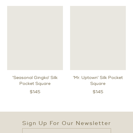
'Seasonal Gingko' Silk
'Mr. Uptown' Silk Pocket
Pocket Square
Square
$
145
$
145
Sign Up For Our Newsletter