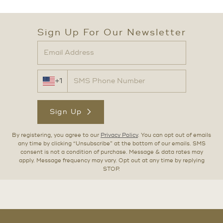
Sign Up For Our Newsletter
+1
Sign Up
By registering, you agree to our
Privacy Policy
. You can opt out of emails
any time by clicking “Unsubscribe” at the bottom of our emails. SMS
consent is not a condition of purchase. Message & data rates may
apply. Message frequency may vary. Opt out at any time by replying
STOP.