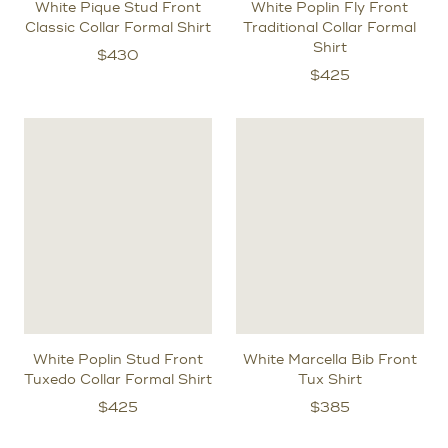
White Pique Stud Front
White Poplin Fly Front
Classic Collar Formal Shirt
Traditional Collar Formal
Shirt
$
430
$
425
White Poplin Stud Front
White Marcella Bib Front
Tuxedo Collar Formal Shirt
Tux Shirt
$
425
$
385