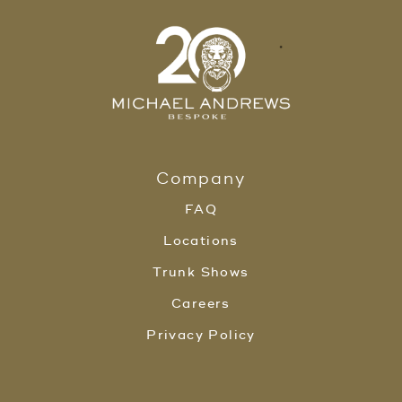
Company
FAQ
Locations
Trunk Shows
Careers
Privacy Policy