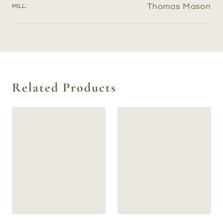
Thomas Mason
MILL:
Related Products