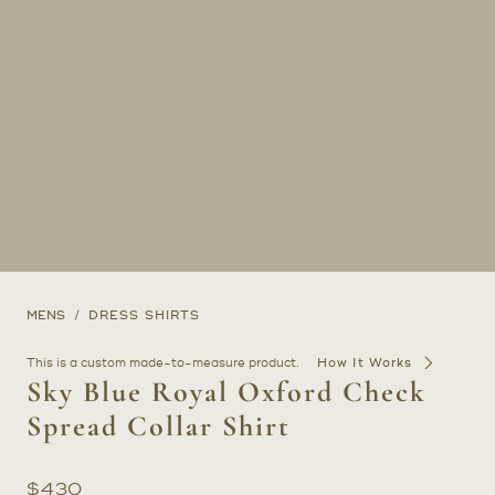
MENS
DRESS SHIRTS
This is a custom made-to-measure product.
How It Works
Sky Blue Royal Oxford Check
Spread Collar Shirt
$
430