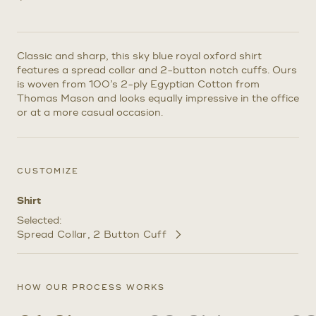
Classic and sharp, this sky blue royal oxford shirt
features a spread collar and 2-button notch cuffs. Ours
is woven from 100’s 2-ply Egyptian Cotton from
Thomas Mason and looks equally impressive in the office
or at a more casual occasion.
CUSTOMIZE
Shirt
Selected:
Spread Collar
2 Button Cuff
Customize
Selections
HOW OUR PROCESS WORKS