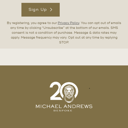
Sign Up
By registering, you agree to our
Privacy Policy
. You can opt out of emails
any time by clicking “Unsubscribe” at the bottom of our emails. SMS
consent is not a condition of purchase. Message & data rates may
apply. Message frequency may vary. Opt out at any time by replying
STOP.