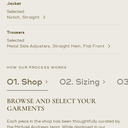
Jacket
Selected:
Notch
Straight
Customize
Selections
Trousers
Selected:
Metal Side Adjusters
Straight Hem
Flat Front
Customize
Selections
HOW OUR PROCESS WORKS
01. Shop
02. Sizing
03
BROWSE AND SELECT YOUR
CREATE OR UPDATE YOUR
CRAFTED TO YOUR PRECISE
RECEIVE YOUR CUSTOM
GARMENTS
PATTERN
MEASUREMENTS
CLOTHING
Each piece in the shop has been thoughtfully curated by
EXISTING CLIENTS: If you are an existing client with a
Once we have determined the correct sizing for your
In about four to six weeks after your try-on or
the Michael Andrews team. While displayed in our
pattern on file, we will use it to craft your garments.
garment, it will be made precisely to your measurements.
prototype fitting, you will receive your final garment(s).