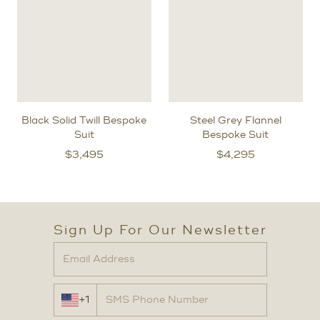
Black Solid Twill Bespoke
Steel Grey Flannel
Suit
Bespoke Suit
$
3,495
$
4,295
Sign Up For Our Newsletter
+1