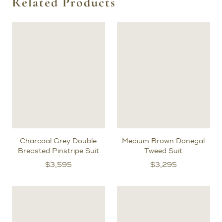
Related Products
Charcoal Grey Double
Medium Brown Donegal
Breasted Pinstripe Suit
Tweed Suit
$
3,595
$
3,295