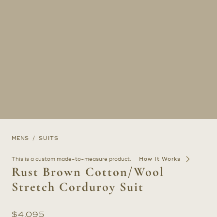
MENS
SUITS
This is a custom made-to-measure product.
How It Works
Rust Brown Cotton/Wool
Stretch Corduroy Suit
$
4,095