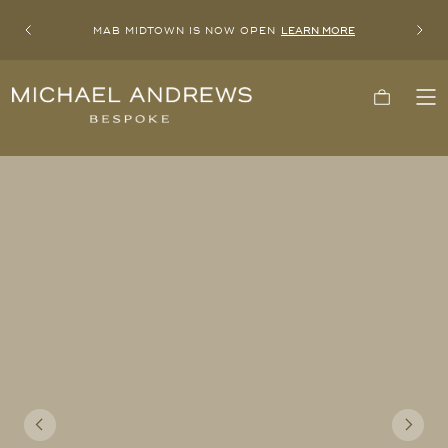
MAB MIDTOWN IS NOW OPEN
LEARN MORE
Previous
Next
Michael
Cart
To
Andrews
Me
Bespoke,
New
York's
Most
Trusted
Custom
Tailor
Since
2006
Previous
Next