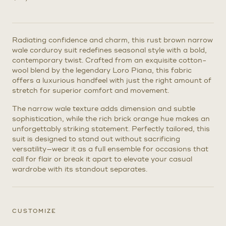
Radiating confidence and charm, this rust brown narrow
wale corduroy suit redefines seasonal style with a bold,
contemporary twist. Crafted from an exquisite cotton-
wool blend by the legendary Loro Piana, this fabric
offers a luxurious handfeel with just the right amount of
stretch for superior comfort and movement.
The narrow wale texture adds dimension and subtle
sophistication, while the rich brick orange hue makes an
unforgettably striking statement. Perfectly tailored, this
suit is designed to stand out without sacrificing
versatility—wear it as a full ensemble for occasions that
call for flair or break it apart to elevate your casual
wardrobe with its standout separates.
CUSTOMIZE