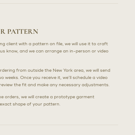
UR PATTERN
client with a pattern on file, we will use it to craft
us know, and we can arrange an in-person or video
dering from outside the New York area, we will send
wo weeks. Once you receive it, we’ll schedule a video
to review the fit and make any necessary adjustments.
poke orders, we will create a prototype garment
e exact shape of your pattern.