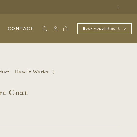
Next
CONTACT
Book Appointment
Search
Sign
Cart
In
/
Register
duct.
How It Works
rt Coat