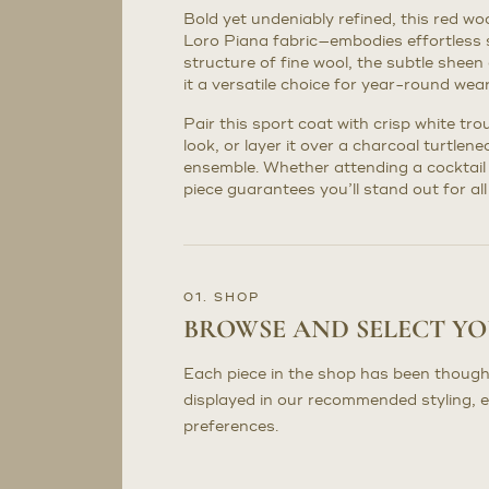
Bold yet undeniably refined, this red wo
Loro Piana fabric—embodies effortless 
structure of fine wool, the subtle sheen 
it a versatile choice for year-round wear
Pair this sport coat with crisp white tr
look, or layer it over a charcoal turtlene
ensemble. Whether attending a cocktail 
piece guarantees you’ll stand out for all
01. SHOP
BROWSE AND SELECT Y
Each piece in the shop has been though
displayed in our recommended styling, 
preferences.