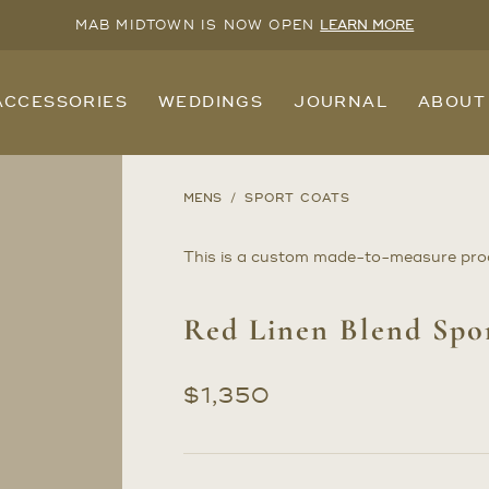
MAB MIDTOWN IS NOW OPEN
LEARN MORE
ACCESSORIES
WEDDINGS
JOURNAL
ABOUT
MENS
SPORT COATS
This is a custom made-to-measure pro
Red Linen Blend Spo
$
1,350