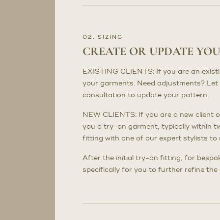
02. SIZING
CREATE OR UPDATE YO
EXISTING CLIENTS: If you are an existing 
your garments. Need adjustments? Let 
consultation to update your pattern.
NEW CLIENTS: If you are a new client or
you a try-on garment, typically within t
fitting with one of our expert stylists 
After the initial try-on fitting, for bes
specifically for you to further refine th