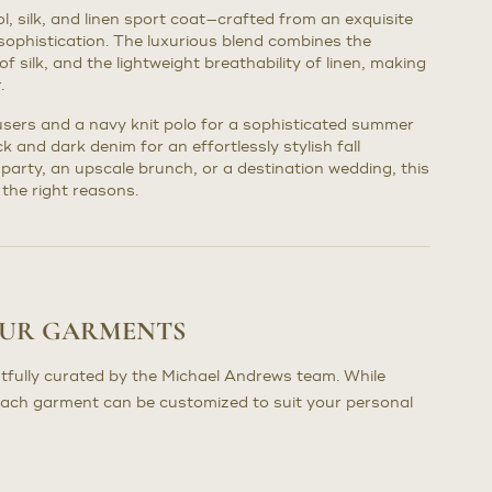
ol, silk, and linen sport coat—crafted from an exquisite
sophistication. The luxurious blend combines the
of silk, and the lightweight breathability of linen, making
.
ousers and a navy knit polo for a sophisticated summer
ck and dark denim for an effortlessly stylish fall
party, an upscale brunch, or a destination wedding, this
 the right reasons.
OUR GARMENTS
tfully curated by the Michael Andrews team. While
each garment can be customized to suit your personal