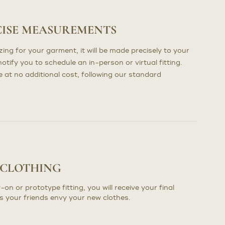
CISE MEASUREMENTS
ng for your garment, it will be made precisely to your
otify you to schedule an in-person or virtual fitting.
at no additional cost, following our standard
 CLOTHING
-on or prototype fitting, you will receive your final
s your friends envy your new clothes.