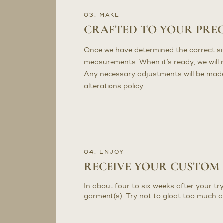
03. MAKE
CRAFTED TO YOUR PRE
Once we have determined the correct sizi
measurements. When it’s ready, we will n
Any necessary adjustments will be made 
alterations policy.
04. ENJOY
RECEIVE YOUR CUSTOM
In about four to six weeks after your try
garment(s). Try not to gloat too much a