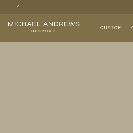
Previous
Michael
CUSTOM
Andrews
Bespoke,
New
York's
Most
Trusted
Custom
Tailor
Since
2006