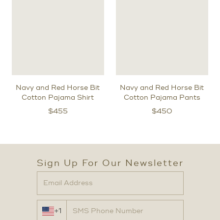
Navy and Red Horse Bit
Navy and Red Horse Bit
Cotton Pajama Shirt
Cotton Pajama Pants
$
455
$
450
Sign Up For Our Newsletter
+1