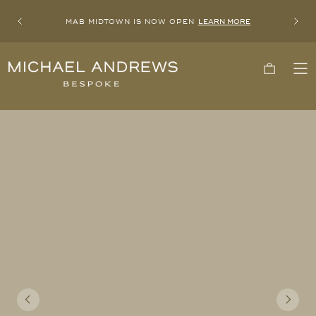
MAB MIDTOWN IS NOW OPEN
LEARN MORE
Previous
Next
Michael
Cart
To
Andrews
Me
Bespoke,
New
York's
Most
Trusted
Custom
Tailor
Since
2006
Previous
Next