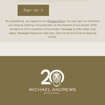
Sign Up
By registering, you agree to our
Privacy Policy
. You can opt out of emails
any time by clicking “Unsubscribe” at the bottom of our emails. SMS
consent is not a condition of purchase. Message & data rates may
apply. Message frequency may vary. Opt out at any time by replying
STOP.