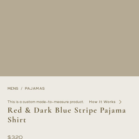
MENS
PAJAMAS
This is a custom made-to-measure product.
How It Works
Red & Dark Blue Stripe Pajama
Shirt
$
320