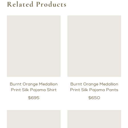
Related Products
Burnt Orange Medallion
Burnt Orange Medallion
Print Silk Pajama Shirt
Print Silk Pajama Pants
$
695
$
650