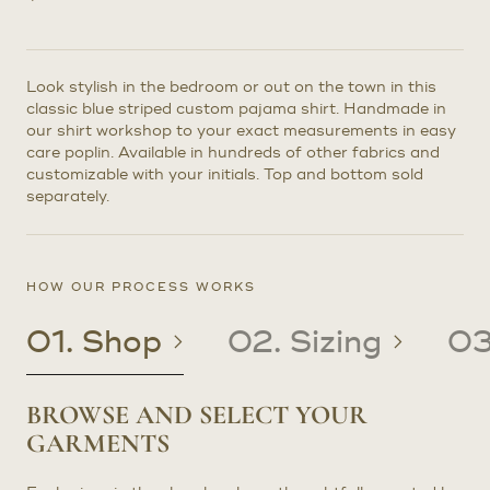
Look stylish in the bedroom or out on the town in this
classic blue striped custom pajama shirt. Handmade in
our shirt workshop to your exact measurements in easy
care poplin. Available in hundreds of other fabrics and
customizable with your initials. Top and bottom sold
separately.
HOW OUR PROCESS WORKS
01. Shop
02. Sizing
03
BROWSE AND SELECT YOUR
CREATE OR UPDATE YOUR
CRAFTED TO YOUR PRECISE
RECEIVE YOUR CUSTOM
GARMENTS
PATTERN
MEASUREMENTS
CLOTHING