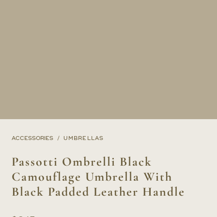
ACCESSORIES
UMBRELLAS
Passotti Ombrelli Black
Camouflage Umbrella With
Black Padded Leather Handle