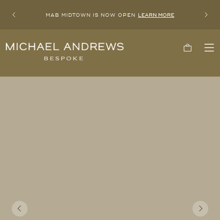
MAB MIDTOWN IS NOW OPEN
LEARN MORE
Previous
Next
Michael
Cart
To
Andrews
Me
Bespoke,
New
York's
Most
Trusted
Custom
Tailor
Since
2006
Previous
Next