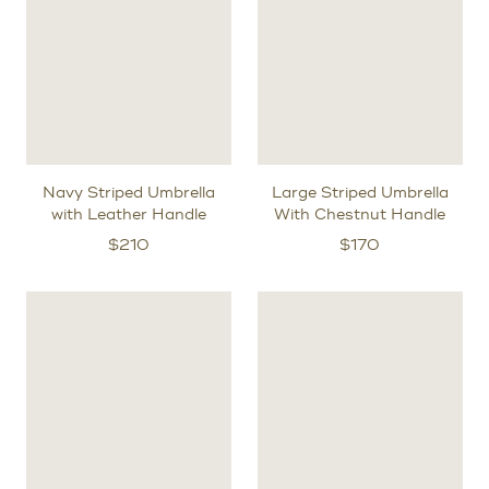
Navy Striped Umbrella
Large Striped Umbrella
with Leather Handle
With Chestnut Handle
$
210
$
170