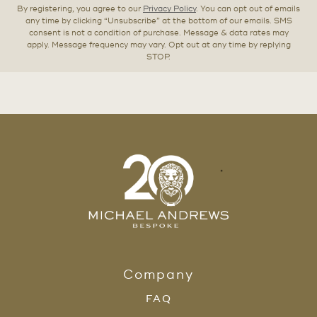
By registering, you agree to our
Privacy Policy
. You can opt out of emails
any time by clicking “Unsubscribe” at the bottom of our emails. SMS
consent is not a condition of purchase. Message & data rates may
apply. Message frequency may vary. Opt out at any time by replying
STOP.
Company
FAQ