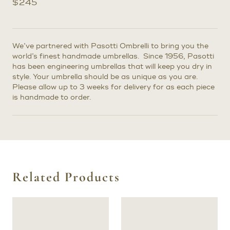
$
245
We’ve partnered with Pasotti Ombrelli to bring you the
world’s finest handmade umbrellas. Since 1956, Pasotti
has been engineering umbrellas that will keep you dry in
style. Your umbrella should be as unique as you are.
Please allow up to 3 weeks for delivery for as each piece
is handmade to order.
Related Products