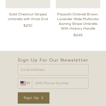
Solid Chestnut Striped
Passotti Ombrelli Brown,
Umbrella with Knob End
Lavender Wide Multicolor
Awning Stripe Umbrella
$
210
With Hickory Handle
$
245
Sign Up For Our Newsletter
+1
Sign Up