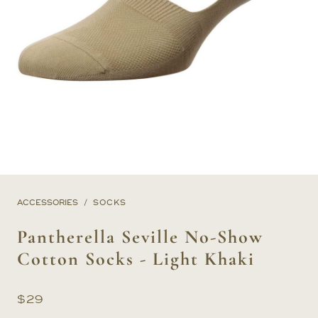
ACCESSORIES
SOCKS
Pantherella Seville No-Show
Cotton Socks - Light Khaki
$
29