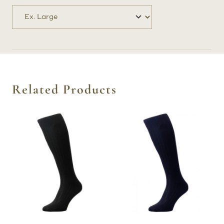
Related Products