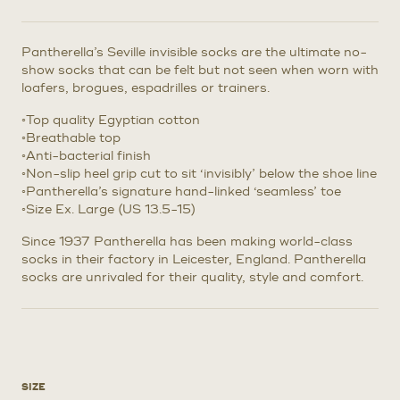
Pantherella’s Seville invisible socks are the ultimate no-
show socks that can be felt but not seen when worn with
loafers, brogues, espadrilles or trainers.
◦Top quality Egyptian cotton
◦Breathable top
◦Anti-bacterial finish
◦Non-slip heel grip cut to sit ‘invisibly’ below the shoe line
◦Pantherella’s signature hand-linked ‘seamless’ toe
◦Size Ex. Large (US 13.5-15)
Since 1937 Pantherella has been making world-class
socks in their factory in Leicester, England. Pantherella
socks are unrivaled for their quality, style and comfort.
SIZE