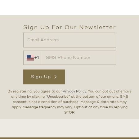
Sign Up For Our Newsletter
+1
Sign Up
By registering, you agree to our
Privacy Policy
. You can opt out of emails
any time by clicking “Unsubscribe” at the bottom of our emails. SMS
consent is not a condition of purchase. Message & data rates may
apply. Message frequency may vary. Opt out at any time by replying
STOP.