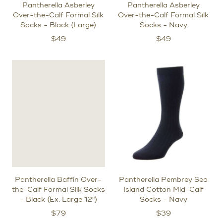
Pantherella Asberley
Pantherella Asberley
Over-the-Calf Formal Silk
Over-the-Calf Formal Silk
Socks - Black (Large)
Socks - Navy
$
49
$
49
Pantherella Baffin Over-
Pantherella Pembrey Sea
the-Calf Formal Silk Socks
Island Cotton Mid-Calf
- Black (Ex. Large 12")
Socks - Navy
$
79
$
39