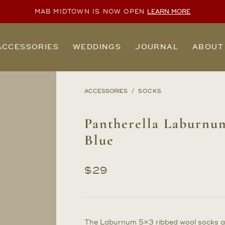
MAB MIDTOWN IS NOW OPEN
LEARN MORE
ACCESSORIES
WEDDINGS
JOURNAL
ABOUT
ACCESSORIES
SOCKS
Pantherella Laburnu
Blue
$
29
The Laburnum 5×3 ribbed wool socks ar