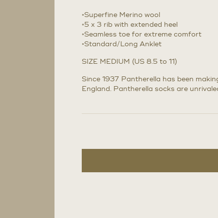
◦Superfine Merino wool
◦5 x 3 rib with extended heel
◦Seamless toe for extreme comfort
◦Standard/Long Anklet
SIZE MEDIUM (US 8.5 to 11)
Since 1937 Pantherella has been making 
England. Pantherella socks are unrivaled