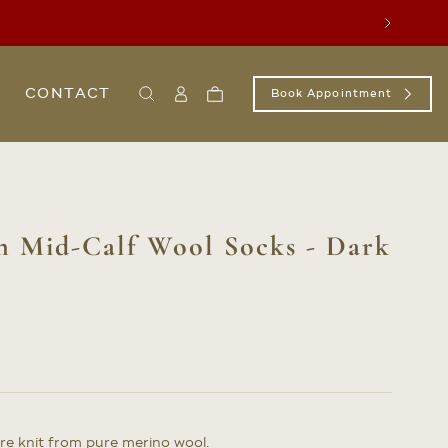
Next
CONTACT
Book Appointment
Search
Sign
Cart
In
/
Register
m Mid-Calf Wool Socks - Dark
e knit from pure merino wool.