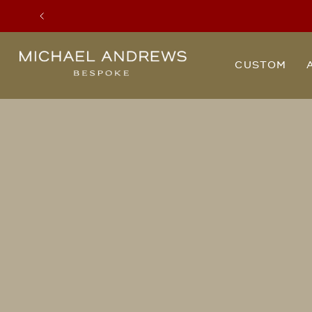
Previous
Michael
CUSTOM
Andrews
Bespoke,
New
York's
Most
Trusted
Custom
Tailor
Since
2006