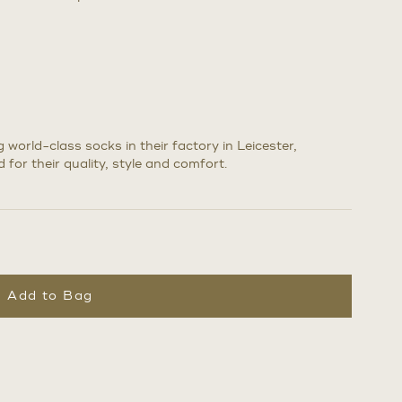
world-class socks in their factory in Leicester,
 for their quality, style and comfort.
Add to Bag