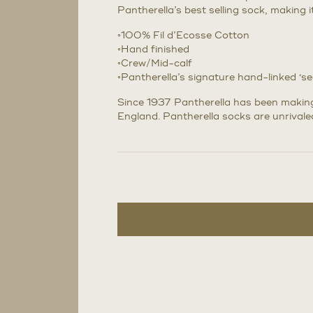
Pantherella’s best selling sock, making 
◦100% Fil d’Ecosse Cotton
◦Hand finished
◦Crew/Mid-calf
◦Pantherella’s signature hand-linked ‘s
Since 1937 Pantherella has been making 
England. Pantherella socks are unrivaled