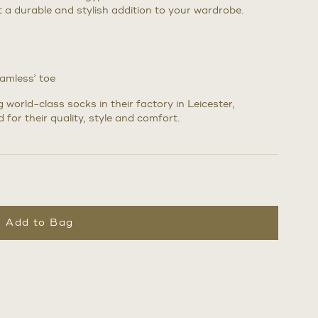
it a durable and stylish addition to your wardrobe.
eamless’ toe
world-class socks in their factory in Leicester,
 for their quality, style and comfort.
Add to Bag