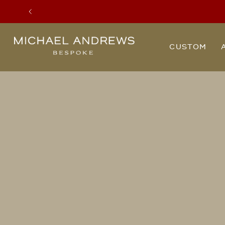
Previous
Michael
CUSTOM
Andrews
Bespoke,
New
York's
Most
Trusted
Custom
Tailor
Since
2006