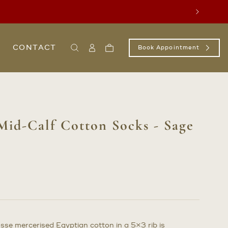
Next
CONTACT
Book Appointment
Search
Sign
Cart
In
/
Register
Mid-Calf Cotton Socks - Sage
osse mercerised Egyptian cotton in a 5×3 rib is