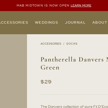
MAB MIDTOWN IS NOW OPEN
LEARN MORE
ACCESSORIES
WEDDINGS
JOURNAL
ABOUT
ACCESSORIES
SOCKS
Pantherella Danvers 
Green
$
29
The Danvers collection of pure Fil D’Ec