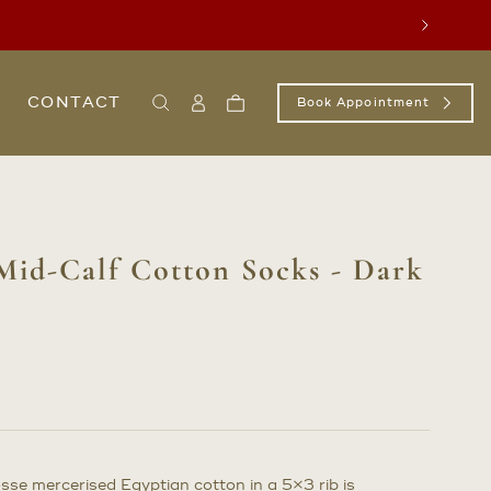
Next
CONTACT
Book Appointment
Search
Sign
Cart
In
/
Register
Mid-Calf Cotton Socks - Dark
osse mercerised Egyptian cotton in a 5×3 rib is