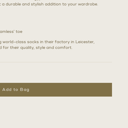
it a durable and stylish addition to your wardrobe.
eamless’ toe
world-class socks in their factory in Leicester,
 for their quality, style and comfort.
Add to Bag