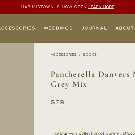
MAB MIDTOWN IS NOW OPEN
LEARN MORE
ACCESSORIES
WEDDINGS
JOURNAL
ABOUT
ACCESSORIES
SOCKS
Pantherella Danvers 
Grey Mix
$
29
The Danvers collection of pure Fil D’Ec