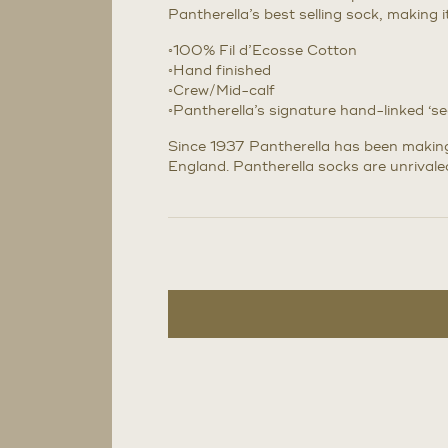
Pantherella’s best selling sock, making 
◦100% Fil d’Ecosse Cotton
◦Hand finished
◦Crew/Mid-calf
◦Pantherella’s signature hand-linked ‘s
Since 1937 Pantherella has been making 
England. Pantherella socks are unrivaled