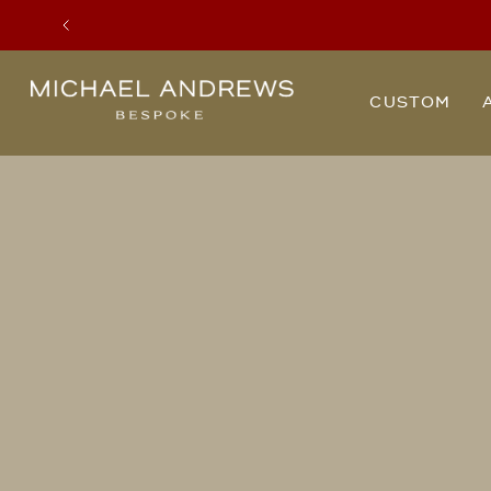
Previous
Michael
CUSTOM
Andrews
Bespoke,
New
York's
Most
Trusted
Custom
Tailor
Since
2006