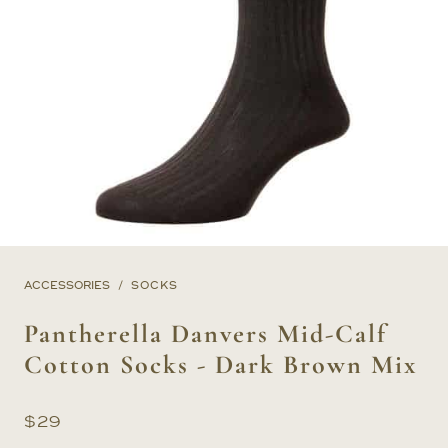
ACCESSORIES
SOCKS
Pantherella Danvers Mid-Calf
Cotton Socks - Dark Brown Mix
$
29