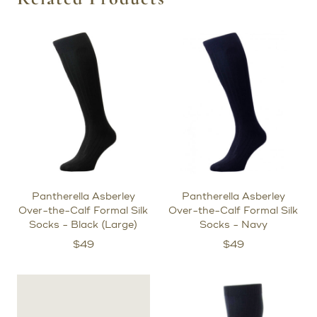
Pantherella Asberley
Pantherella Asberley
Over-the-Calf Formal Silk
Over-the-Calf Formal Silk
Socks - Black (Large)
Socks - Navy
$
49
$
49