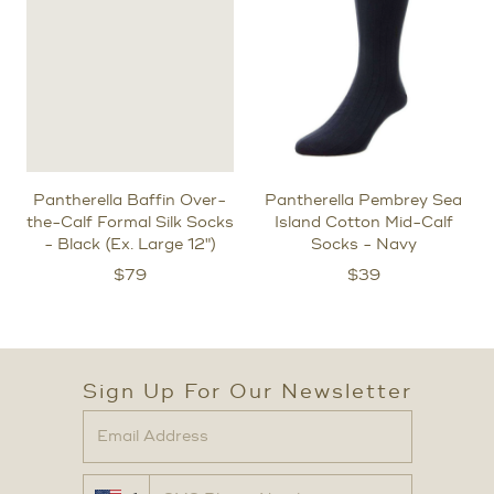
Pantherella Baffin Over-
Pantherella Pembrey Sea
the-Calf Formal Silk Socks
Island Cotton Mid-Calf
- Black (Ex. Large 12")
Socks - Navy
$
79
$
39
Sign Up For Our Newsletter