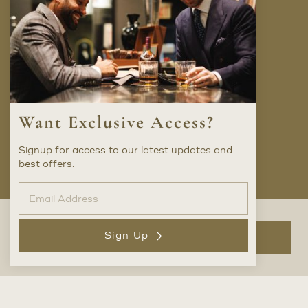
Company
FAQ
Locations
Trunk Shows
Want Exclusive Access?
Careers
Privacy Policy
Signup for access to our latest updates and
best offers.
Social
Sign Up
Add to Bag