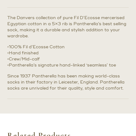
The Danvers collection of pure Fil D’Ecosse mercerised
Egyptian cotton in a 5×3 rib is Pantherella’s best selling
sock, making it a durable and stylish addition to your
wardrobe.
◦100% Fil d’Ecosse Cotton
◦Hand finished
◦Crew/Mid-calf
◦Pantherella’s signature hand-linked ‘seamless’ toe
Since 1937 Pantherella has been making world-class
socks in their factory in Leicester, England. Pantherella
socks are unrivaled for their quality, style and comfort.
Related Products