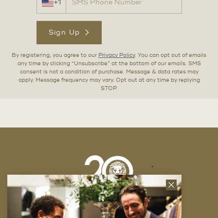
+1
Sign Up
By registering, you agree to our
Privacy Policy
. You can opt out of emails
any time by clicking “Unsubscribe” at the bottom of our emails. SMS
consent is not a condition of purchase. Message & data rates may
apply. Message frequency may vary. Opt out at any time by replying
STOP.
Close
News
Letter