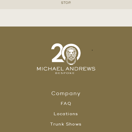
STOP.
Company
FAQ
Locations
Trunk Shows