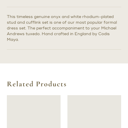
This timeless genuine onyx and white rhodium-plated
stud and cufflink set is one of our most popular formal
dress set. The perfect accompaniment to your Michael
Andrews tuxedo. Hand crafted in England by Codis
Maya.
Related Products