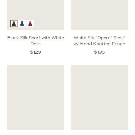
Black Silk Scarf with White
White Silk "Opera" Scarf
Dots
w/ Hand Knotted Fringe
$
129
$
195