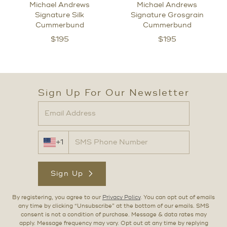
Michael Andrews
Michael Andrews
Signature Silk
Signature Grosgrain
Cummerbund
Cummerbund
$
195
$
195
Sign Up For Our Newsletter
+1
Sign Up
By registering, you agree to our
Privacy Policy
. You can opt out of emails
any time by clicking “Unsubscribe” at the bottom of our emails. SMS
consent is not a condition of purchase. Message & data rates may
apply. Message frequency may vary. Opt out at any time by replying