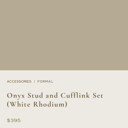
ACCESSORIES
FORMAL
Onyx Stud and Cufflink Set
(White Rhodium)
$
395