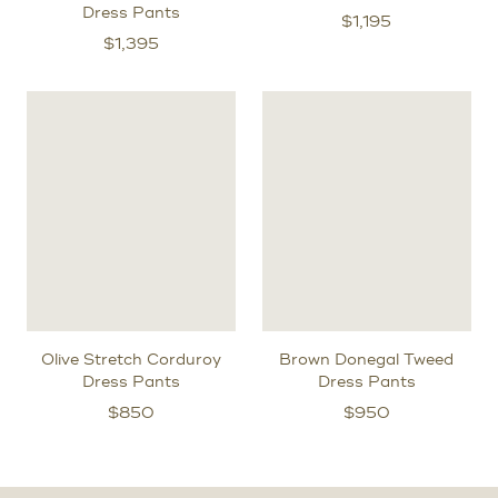
Dress Pants
$
1,195
$
1,395
Olive Stretch Corduroy
Brown Donegal Tweed
Dress Pants
Dress Pants
$
850
$
950