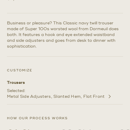
Business or pleasure? This Classic navy twill trouser
made of Super 100s worsted wool from Dormeuil does
both. It features a hook and eye extended waistband
and side adjusters and goes from desk to dinner with
sophistication.
CUSTOMIZE
Trousers
Selected:
Metal Side Adjusters
Slanted Hem
Flat Front
Customize
Selections
HOW OUR PROCESS WORKS