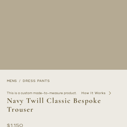
MENS
DRESS PANTS
This is a custom made-to-measure product.
How It Works
Navy Twill Classic Bespoke
Trouser
$
1,150