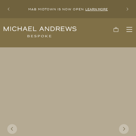
MAB MIDTOWN IS NOW OPEN
LEARN MORE
Previous
Next
Michael
Cart
To
Andrews
Me
Bespoke,
New
York's
Most
Trusted
Custom
Tailor
Since
2006
Previous
Next