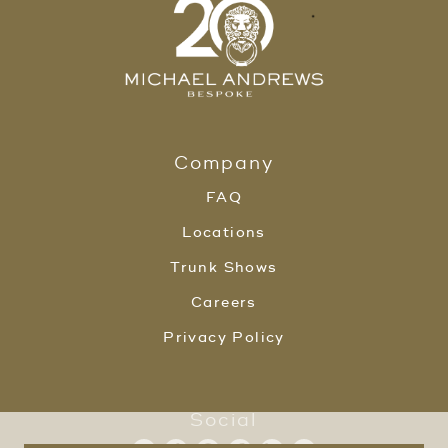
Company
FAQ
Locations
Trunk Shows
Careers
Privacy Policy
Social