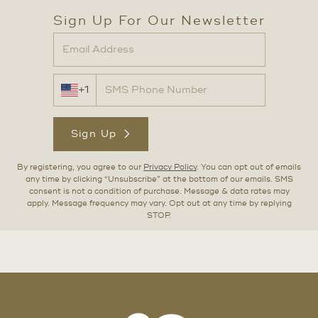
Sign Up For Our Newsletter
+1
Sign Up
By registering, you agree to our
Privacy Policy
. You can opt out of emails
any time by clicking “Unsubscribe” at the bottom of our emails. SMS
consent is not a condition of purchase. Message & data rates may
apply. Message frequency may vary. Opt out at any time by replying
STOP.