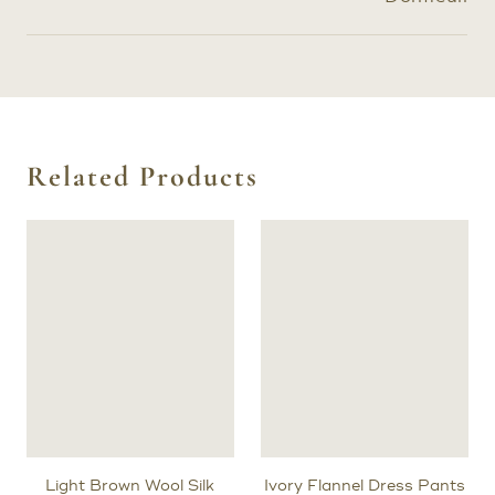
Related Products
Light Brown Wool Silk
Ivory Flannel Dress Pants