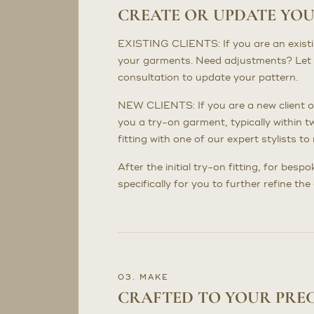
CREATE OR UPDATE YO
EXISTING CLIENTS: If you are an existing 
your garments. Need adjustments? Let 
consultation to update your pattern.
NEW CLIENTS: If you are a new client or
you a try-on garment, typically within t
fitting with one of our expert stylists 
After the initial try-on fitting, for bes
specifically for you to further refine th
03. MAKE
CRAFTED TO YOUR PRE