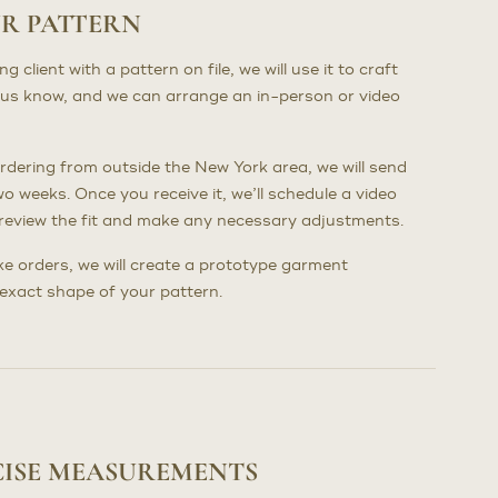
UR PATTERN
client with a pattern on file, we will use it to craft
us know, and we can arrange an in-person or video
dering from outside the New York area, we will send
wo weeks. Once you receive it, we’ll schedule a video
to review the fit and make any necessary adjustments.
poke orders, we will create a prototype garment
e exact shape of your pattern.
CISE MEASUREMENTS