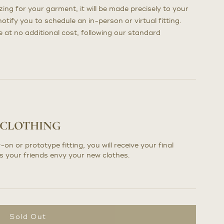
ng for your garment, it will be made precisely to your
otify you to schedule an in-person or virtual fitting.
at no additional cost, following our standard
 CLOTHING
-on or prototype fitting, you will receive your final
s your friends envy your new clothes.
Sold Out