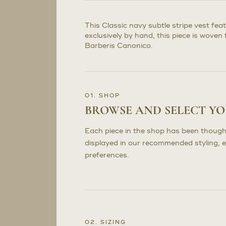
This Classic navy subtle stripe vest fe
exclusively by hand, this piece is wove
Barberis Canonico.
01. SHOP
BROWSE AND SELECT Y
Each piece in the shop has been though
displayed in our recommended styling, 
preferences.
02. SIZING