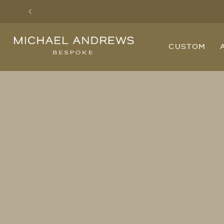
Previous
Michael
CUSTOM
Andrews
Bespoke,
New
York's
Most
Trusted
Custom
Tailor
Since
2006