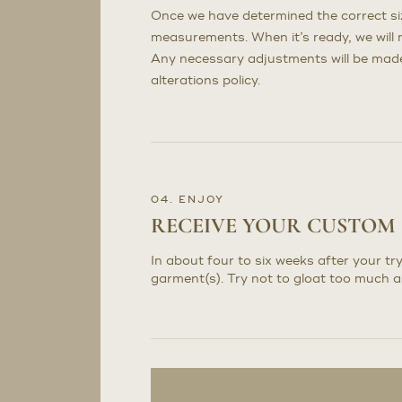
Once we have determined the correct sizi
measurements. When it’s ready, we will n
Any necessary adjustments will be made 
alterations policy.
04. ENJOY
RECEIVE YOUR CUSTOM
In about four to six weeks after your try
garment(s). Try not to gloat too much a