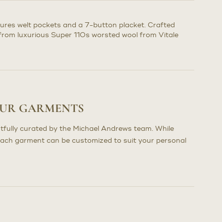
atures welt pockets and a 7-button placket. Crafted
n from luxurious Super 110s worsted wool from Vitale
OUR GARMENTS
tfully curated by the Michael Andrews team. While
each garment can be customized to suit your personal