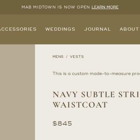
MAB MIDTOWN IS NOW OPEN
LEARN MORE
ACCESSORIES
WEDDINGS
JOURNAL
ABOUT
MENS
VESTS
This is a custom made-to-measure pro
NAVY SUBTLE STRI
WAISTCOAT
$
845