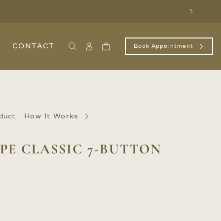
Next
CONTACT
Book Appointment
Search
Sign
Cart
In
/
Register
duct.
How It Works
PE CLASSIC 7-BUTTON