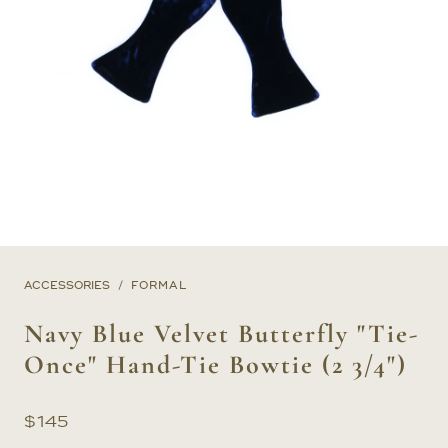
ACCESSORIES
FORMAL
Navy Blue Velvet Butterfly "Tie-
Once" Hand-Tie Bowtie (2 3/4")
$
145