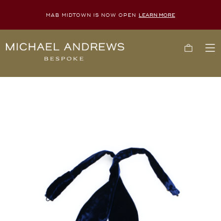
MAB MIDTOWN IS NOW OPEN
LEARN MORE
Michael
Cart
To
Andrews
Me
Bespoke,
New
York's
Most
Trusted
Custom
Tailor
Since
2006