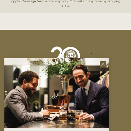
apply. Message frequency may vary. Opt out at any time by replying
STOP.
Close
News
Letter
Company
FAQ
Locations
Trunk Shows