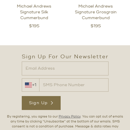
Michael Andrews
Michael Andrews
Signature Silk
Signature Grosgrain
Cummerbund
Cummerbund
$
195
$
195
Sign Up For Our Newsletter
+1
Sign Up
By registering, you agree to our
Privacy Policy
. You can opt out of emails
any time by clicking “Unsubscribe” at the bottom of our emails. SMS
consent is not a condition of purchase. Message & data rates may