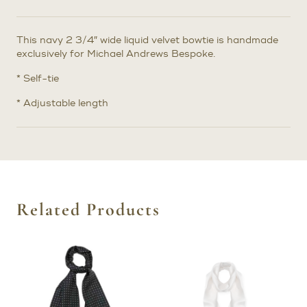
This navy 2 3/4″ wide liquid velvet bowtie is handmade
exclusively for Michael Andrews Bespoke.
* Self-tie
* Adjustable length
Related Products