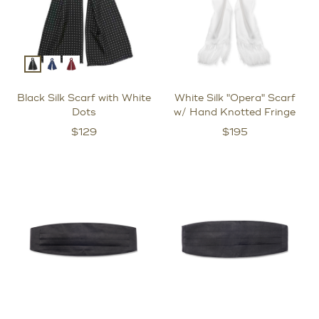
Black Silk Scarf with White
White Silk "Opera" Scarf
Dots
w/ Hand Knotted Fringe
$
129
$
195