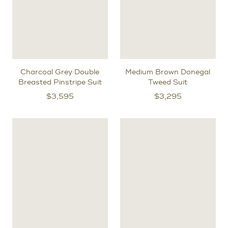
Charcoal Grey Double
Medium Brown Donegal
Breasted Pinstripe Suit
Tweed Suit
$
3,595
$
3,295