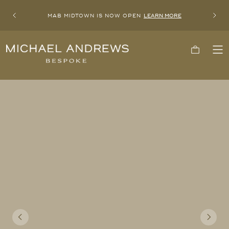
MAB MIDTOWN IS NOW OPEN
LEARN MORE
Previous
Next
Michael
Cart
To
Andrews
Me
Bespoke,
New
York's
Most
Trusted
Custom
Tailor
Since
2006
Previous
Next