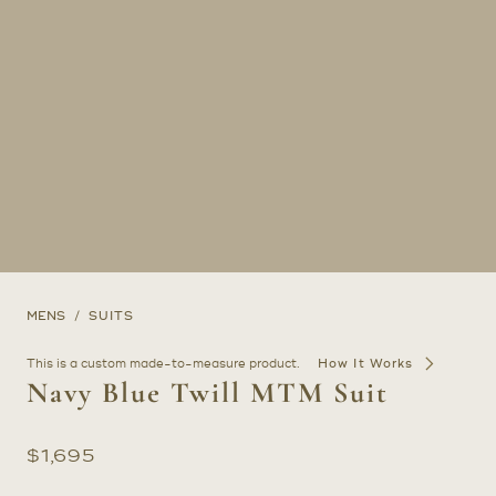
MENS
SUITS
This is a custom made-to-measure product.
How It Works
Navy Blue Twill MTM Suit
$
1,695