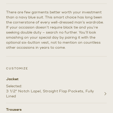
There are few garments better worth your investment
than a navy blue suit. This smart choice has long been
the cornerstone of every well-dressed man’s wardrobe.
If your occasion doesn’t require black tie and you’re
seeking double duty – search no further. You’ll look
smashing on your special day by pairing it with the
optional six-button vest, not to mention on countless
other occasions in years to come.
CUSTOMIZE
Jacket
Selected:
3 1/2" Notch Lapel
Straight Flap Pockets
Fully
Customize
Lined
Selections
Trousers