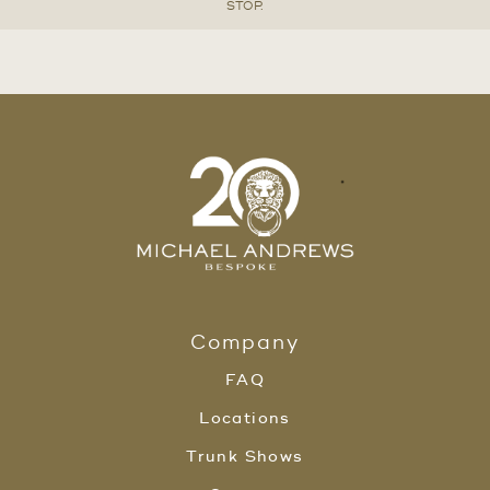
STOP.
Company
FAQ
Locations
Trunk Shows