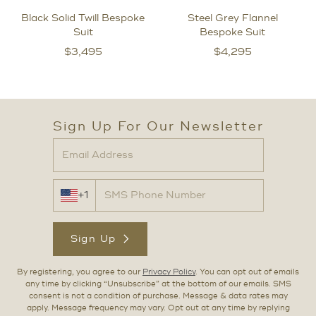
Black Solid Twill Bespoke
Steel Grey Flannel
Suit
Bespoke Suit
$
3,495
$
4,295
Sign Up For Our Newsletter
+1
Sign Up
By registering, you agree to our
Privacy Policy
. You can opt out of emails
any time by clicking “Unsubscribe” at the bottom of our emails. SMS
consent is not a condition of purchase. Message & data rates may
apply. Message frequency may vary. Opt out at any time by replying