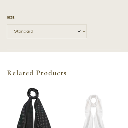
SIZE
Related Products