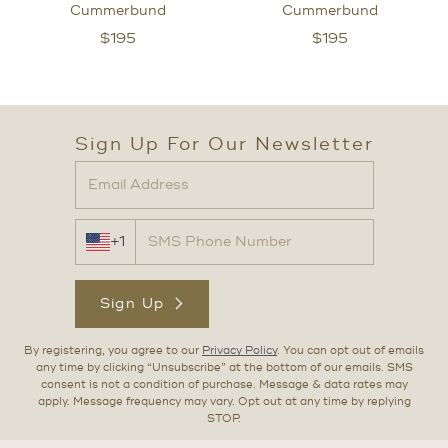
Cummerbund
Cummerbund
$
195
$
195
Sign Up For Our Newsletter
+1
Sign Up
By registering, you agree to our
Privacy Policy
. You can opt out of emails
any time by clicking “Unsubscribe” at the bottom of our emails. SMS
consent is not a condition of purchase. Message & data rates may
apply. Message frequency may vary. Opt out at any time by replying
STOP.