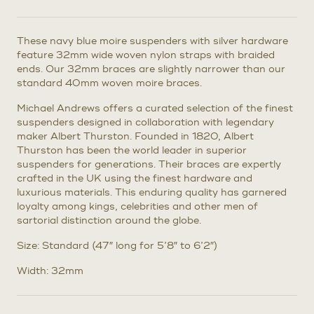
These navy blue moire suspenders with silver hardware
feature 32mm wide woven nylon straps with braided
ends. Our 32mm braces are slightly narrower than our
standard 40mm woven moire braces.
Michael Andrews offers a curated selection of the finest
suspenders designed in collaboration with legendary
maker Albert Thurston. Founded in 1820, Albert
Thurston has been the world leader in superior
suspenders for generations. Their braces are expertly
crafted in the UK using the finest hardware and
luxurious materials. This enduring quality has garnered
loyalty among kings, celebrities and other men of
sartorial distinction around the globe.
Size: Standard (47″ long for 5’8″ to 6’2″)
Width: 32mm