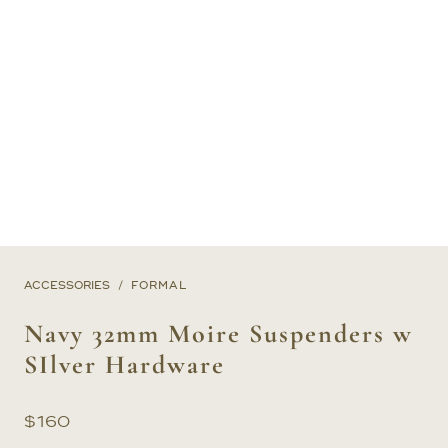
ACCESSORIES
FORMAL
Navy 32mm Moire Suspenders w
SIlver Hardware
$
160