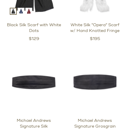
Black Silk Scarf with White
White Silk "Opera" Scarf
Dots
w/ Hand Knotted Fringe
$
129
$
195
Michael Andrews
Michael Andrews
Signature Silk
Signature Grosgrain