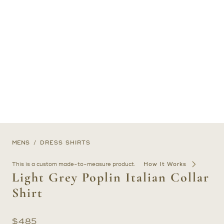
MENS
DRESS SHIRTS
This is a custom made-to-measure product.
How It Works
Light Grey Poplin Italian Collar
Shirt
$
485