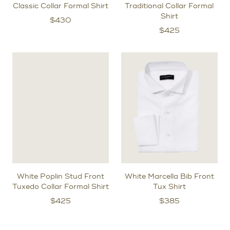
Classic Collar Formal Shirt
Traditional Collar Formal
Shirt
$
430
$
425
White Poplin Stud Front
White Marcella Bib Front
Tuxedo Collar Formal Shirt
Tux Shirt
$
425
$
385