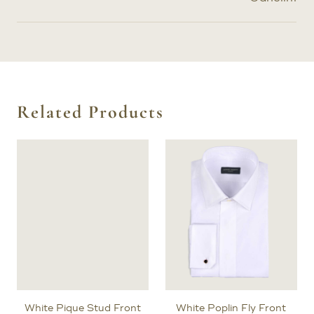
Related Products
White Pique Stud Front
White Poplin Fly Front