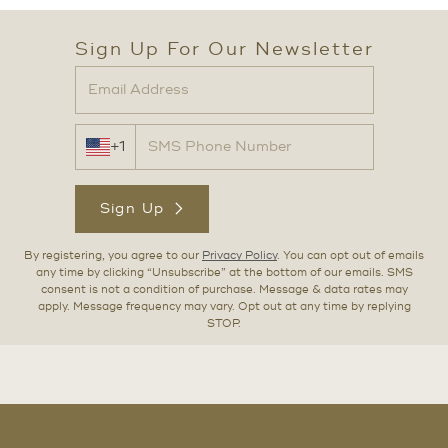
Sign Up For Our Newsletter
+1
Sign Up
By registering, you agree to our
Privacy Policy
. You can opt out of emails
any time by clicking “Unsubscribe” at the bottom of our emails. SMS
consent is not a condition of purchase. Message & data rates may
apply. Message frequency may vary. Opt out at any time by replying
STOP.