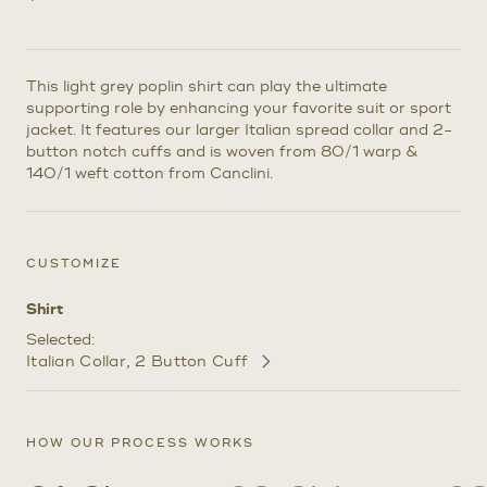
This light grey poplin shirt can play the ultimate
supporting role by enhancing your favorite suit or sport
jacket. It features our larger Italian spread collar and 2-
button notch cuffs and is woven from 80/1 warp &
140/1 weft cotton from Canclini.
CUSTOMIZE
Shirt
Selected:
Italian Collar
2 Button Cuff
Customize
Selections
HOW OUR PROCESS WORKS